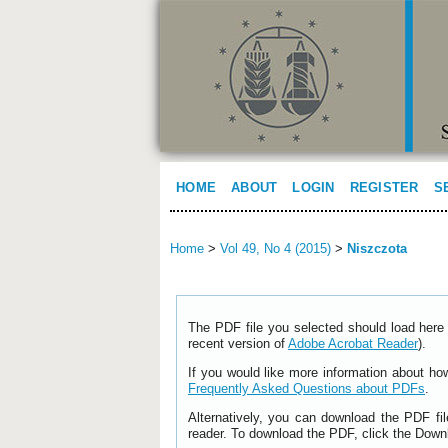
HOME
ABOUT
LOGIN
REGISTER
S
Home
>
Vol 49, No 4 (2015)
>
Niszczota
The PDF file you selected should load here 
recent version of
Adobe Acrobat Reader
).
If you would like more information about ho
Frequently Asked Questions about PDFs
.
Alternatively, you can download the PDF fi
reader. To download the PDF, click the Down