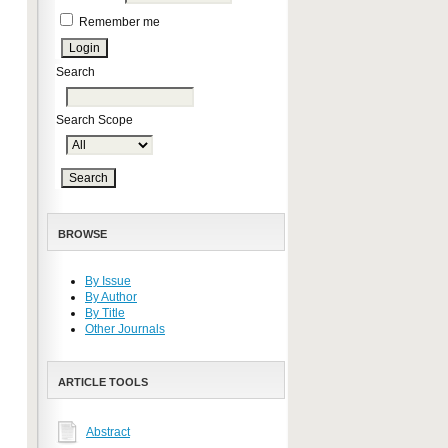
Remember me
Search
Search Scope
BROWSE
By Issue
By Author
By Title
Other Journals
ARTICLE TOOLS
Abstract