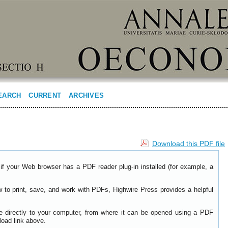
EARCH
CURRENT
ARCHIVES
Download this PDF file
if your Web browser has a PDF reader plug-in installed (for example, a
w to print, save, and work with PDFs, Highwire Press provides a helpful
le directly to your computer, from where it can be opened using a PDF
load link above.