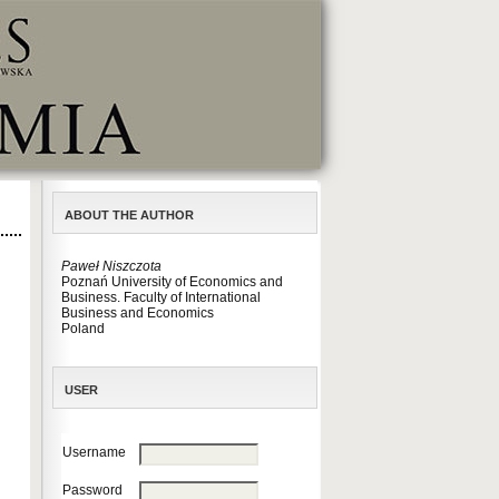
ABOUT THE AUTHOR
Paweł Niszczota
Poznań University of Economics and
Business. Faculty of International
Business and Economics
Poland
USER
Username
Password