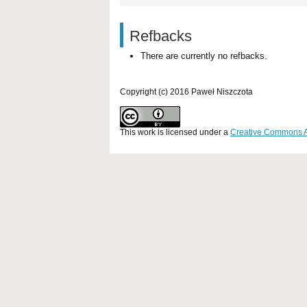
Refbacks
There are currently no refbacks.
Copyright (c) 2016 Paweł Niszczota
This work is licensed under a
Creative Commons Att