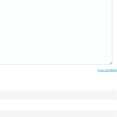
FULLSCREEN