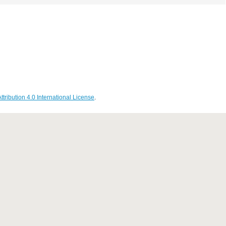
ribution 4.0 International License
.