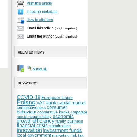
Print this article
Indexing metadata
How to cite item
Email this article
(Login required)
Email the author
(Login required)
RELATED ITEMS
Show all
KEYWORDS
COVID-19
European Union
Poland
bank
VAT
capital market
consumer
competitiveness
behaviour
cooperative banks
corporate
economic
social responsibility
efficiency
growth
family business
financial crisis
globalization
innovation
investment funds
local government
risk
tax
marketing