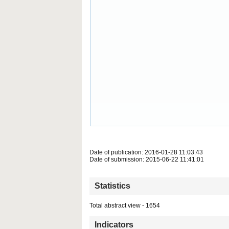
Date of publication: 2016-01-28 11:03:43
Date of submission: 2015-06-22 11:41:01
Statistics
Total abstract view - 1654
Indicators