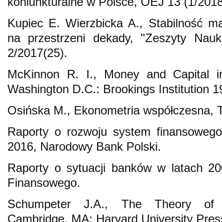
koniunkturalne w Polsce, OEJ 13 (1/2018
Kupiec E. Wierzbicka A., Stabilność 
na przestrzeni dekady, "Zeszyty Na
2/2017(25).
McKinnon R. I., Money and Capital 
Washington D.C.: Brookings Institution 1
Osińska M., Ekonometria współczesna, 
Raporty o rozwoju system finansowego
2016, Narodowy Bank Polski.
Raporty o sytuacji banków w latach 2
Finansowego.
Schumpeter J.A., The Theory of 
Cambridge, MA: Harvard University Pres