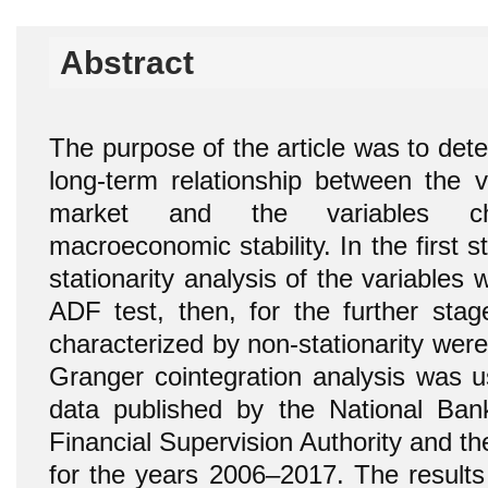
Abstract
The purpose of the article was to det
long-term relationship between the va
market and the variables char
macroeconomic stability. In the first s
stationarity analysis of the variables 
ADF test, then, for the further stag
characterized by non-stationarity wer
Granger cointegration analysis was 
data published by the National Ban
Financial Supervision Authority and the
for the years 2006–2017. The results