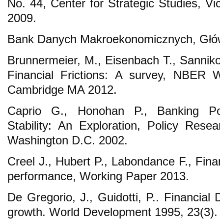
No. 44, Center for Strategic Studies, Vi
2009.
Bank Danych Makroekonomicznych, Głów
Brunnermeier, M., Eisenbach T., Sannik
Financial Frictions: A survey, NBER 
Cambridge MA 2012.
Caprio G., Honohan P., Banking Po
Stability: An Exploration, Policy Res
Washington D.C. 2002.
Creel J., Hubert P., Labondance F., Fina
performance, Working Paper 2013.
De Gregorio, J., Guidotti, P.. Financia
growth. World Development 1995, 23(3).