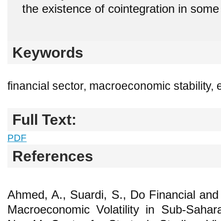
the existence of cointegration in some
Keywords
financial sector, macroeconomic stability
Full Text:
PDF
References
Ahmed, A., Suardi, S., Do Financial and
Macroeconomic Volatility in Sub-Sahar