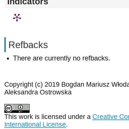
Indicators
Refbacks
There are currently no refbacks.
Copyright (c) 2019 Bogdan Mariusz Włoda
Aleksandra Ostrowska
This work is licensed under a
Creative Co
International License
.