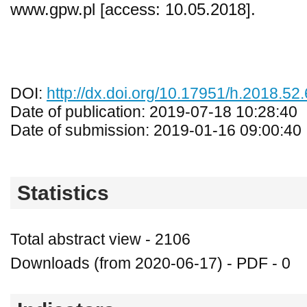
www.gpw.pl [access: 10.05.2018].
DOI:
http://dx.doi.org/10.17951/h.2018.52
Date of publication: 2019-07-18 10:28:40
Date of submission: 2019-01-16 09:00:40
Statistics
Total abstract view - 2106
Downloads (from 2020-06-17) - PDF - 0