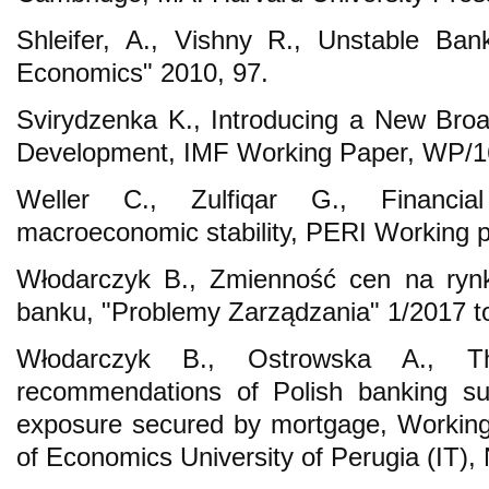
Shleifer, A., Vishny R., Unstable Bank
Economics" 2010, 97.
Svirydzenka K., Introducing a New Broa
Development, IMF Working Paper, WP/16
Weller C., Zulfiqar G., Financia
macroeconomic stability, PERI Working p
Włodarczyk B., Zmienność cen na ryn
banku, "Problemy Zarządzania" 1/2017
Włodarczyk B., Ostrowska A., T
recommendations of Polish banking sup
exposure secured by mortgage, Working
of Economics University of Perugia (IT),