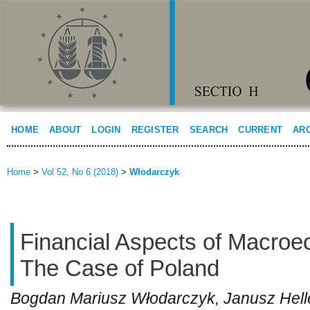
HOME
ABOUT
LOGIN
REGISTER
SEARCH
CURRENT
AR
Home
>
Vol 52, No 6 (2018)
>
Włodarczyk
Financial Aspects of Macroec
The Case of Poland
Bogdan Mariusz Włodarczyk, Janusz Hell