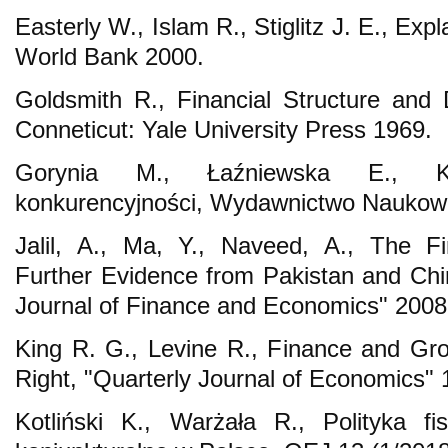
Easterly W., Islam R., Stiglitz J. E., Expl
World Bank 2000.
Goldsmith R., Financial Structure an
Conneticut: Yale University Press 1969.
Gorynia M., Łaźniewska E., 
konkurencyjności, Wydawnictwo Nauko
Jalil, A., Ma, Y., Naveed, A., The Fi
Further Evidence from Pakistan and Chin
Journal of Finance and Economics" 2008
King R. G., Levine R., Finance and Gr
Right, "Quarterly Journal of Economics" 
Kotliński K., Warżała R., Polityka fi