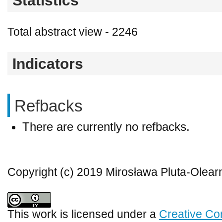
Statistics
Total abstract view - 2246
Indicators
Refbacks
There are currently no refbacks.
Copyright (c) 2019 Mirosława Pluta-Olear
This work is licensed under a
Creative Co