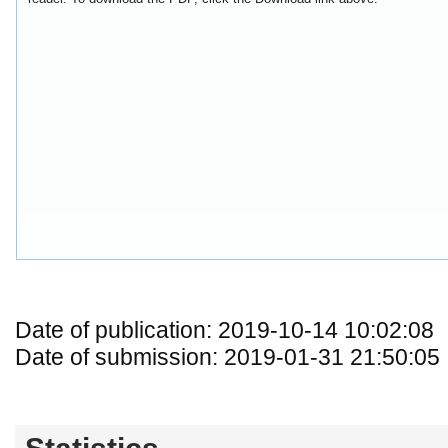
Date of publication: 2019-10-14 10:02:08
Date of submission: 2019-01-31 21:50:05