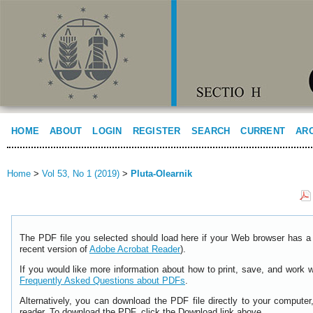
HOME
ABOUT
LOGIN
REGISTER
SEARCH
CURRENT
AR
Home
>
Vol 53, No 1 (2019)
>
Pluta-Olearnik
The PDF file you selected should load here if your Web browser has a 
recent version of
Adobe Acrobat Reader
).
If you would like more information about how to print, save, and work 
Frequently Asked Questions about PDFs
.
Alternatively, you can download the PDF file directly to your comput
reader. To download the PDF, click the Download link above.