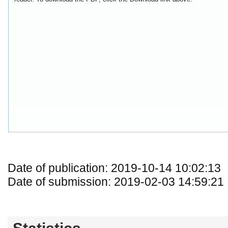
Date of publication: 2019-10-14 10:02:13
Date of submission: 2019-02-03 14:59:21