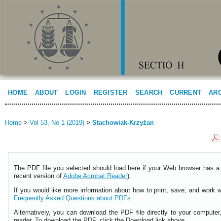
HOME
ABOUT
LOGIN
REGISTER
SEARCH
CURRENT
AR
Home
>
Vol 53, No 1 (2019)
>
Stachowiak-Krzyżan
The PDF file you selected should load here if your Web browser has a 
recent version of
Adobe Acrobat Reader
).
If you would like more information about how to print, save, and work 
Frequently Asked Questions about PDFs
.
Alternatively, you can download the PDF file directly to your comput
reader. To download the PDF, click the Download link above.