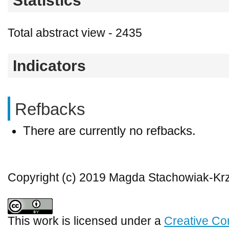
Statistics
Total abstract view - 2435
Indicators
Refbacks
There are currently no refbacks.
Copyright (c) 2019 Magda Stachowiak-Kr
This work is licensed under a
Creative Co