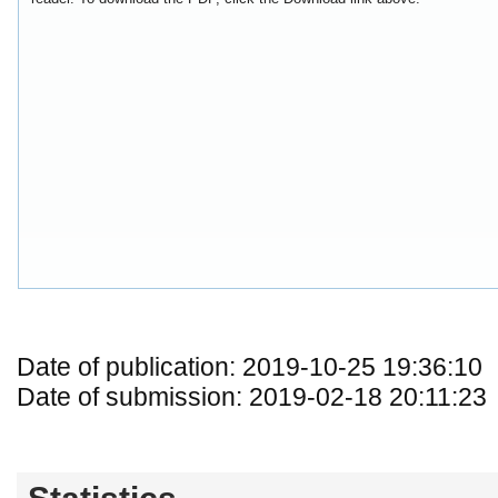
Date of publication: 2019-10-25 19:36:10
Date of submission: 2019-02-18 20:11:23