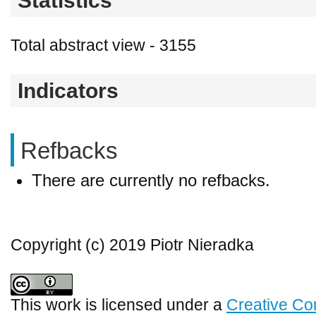
Statistics
Total abstract view - 3155
Indicators
Refbacks
There are currently no refbacks.
Copyright (c) 2019 Piotr Nieradka
This work is licensed under a
Creative Co