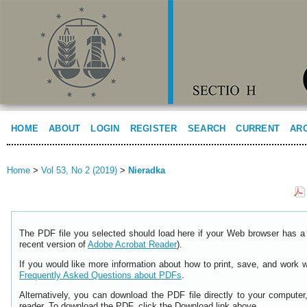
HOME
ABOUT
LOGIN
REGISTER
SEARCH
CURRENT
AR
Home
>
Vol 53, No 2 (2019)
>
Nieradka
The PDF file you selected should load here if your Web browser has a 
recent version of
Adobe Acrobat Reader
).
If you would like more information about how to print, save, and work 
Frequently Asked Questions about PDFs
.
Alternatively, you can download the PDF file directly to your comput
reader. To download the PDF, click the Download link above.