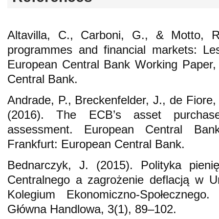
Altavilla, C., Carboni, G., & Motto, 
programmes and financial markets: Le
European Central Bank Working Paper, 
Central Bank.
Andrade, P., Breckenfelder, J., de Fiore, 
(2016). The ECB’s asset purchas
assessment. European Central Ban
Frankfurt: European Central Bank.
Bednarczyk, J. (2015). Polityka pien
Centralnego a zagrożenie deflacją w Uni
Kolegium Ekonomiczno-Społecznego.
Główna Handlowa, 3(1), 89–102.