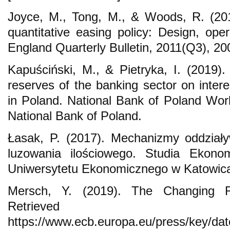
Joyce, M., Tong, M., & Woods, R. (20
quantitative easing policy: Design, ope
England Quarterly Bulletin, 2011(Q3), 2
Kapuściński, M., & Pietryka, I. (2019)
reserves of the banking sector on inter
in Poland. National Bank of Poland Wo
National Bank of Poland.
Łasak, P. (2017). Mechanizmy oddziaływ
luzowania ilościowego. Studia Ekon
Uniwersytetu Ekonomicznego w Katowica
Mersch, Y. (2019). The Changing R
Retrieve
https://www.ecb.europa.eu/press/key/da