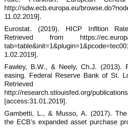
http://sdw.ecb.europa.eu/browse.d
11.02.2019].
Eurostat. (2019). HICP Infltion Rat
Retrieved from https://ec.europa.e
tab=table&init=1&plugin=1&pcode=tec0
1.02.2019].
Fawley, B.W., & Neely, Ch.J. (2013). Fo
easing. Federal Reserve Bank of St. L
Retrieve
http://research.stlouisfed.org/publicatio
[access:31.01.2019].
Gambetti, L., & Musso, A. (2017). Th
the ECB’s expanded asset purchase p