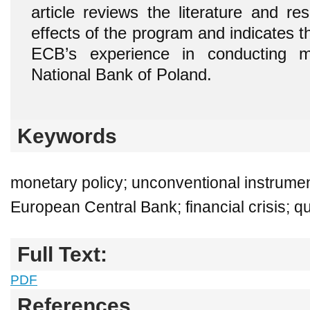
article reviews the literature and re
effects of the program and indicates th
ECB’s experience in conducting m
National Bank of Poland.
Keywords
monetary policy; unconventional instrumen
European Central Bank; financial crisis; qu
Full Text:
PDF
References