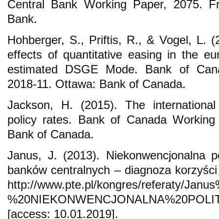
Central Bank Working Paper, 2075. Fr
Bank.
Hohberger, S., Priftis, R., & Vogel, L.
effects of quantitative easing in the e
estimated DSGE Mode. Bank of Cana
2018-11. Ottawa: Bank of Canada.
Jackson, H. (2015). The international
policy rates. Bank of Canada Working
Bank of Canada.
Janus, J. (2013). Niekonwencjonalna p
banków centralnych – diagnoza korzyści 
http://www.pte.pl/kongres/referaty/Ja
%20NIEKONWENCJONALNA%20POLI
[access: 10.01.2019].