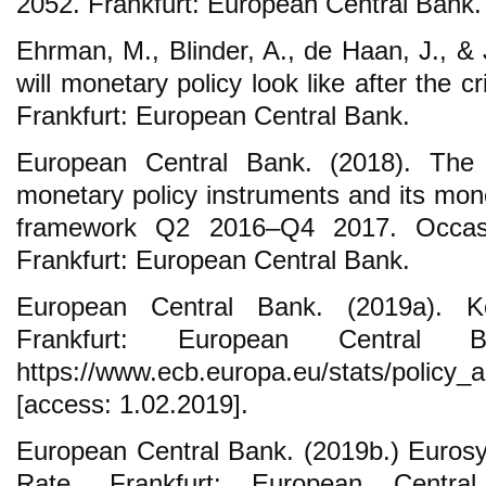
2052. Frankfurt: European Central Bank.
Ehrman, M., Blinder, A., de Haan, J., &
will monetary policy look like after the c
Frankfurt: European Central Bank.
European Central Bank. (2018). The
monetary policy instruments and its mon
framework Q2 2016–Q4 2017. Occasi
Frankfurt: European Central Bank.
European Central Bank. (2019a). K
Frankfurt: European Central 
https://www.ecb.europa.eu/stats/policy_
[access: 1.02.2019].
European Central Bank. (2019b.) Euros
Rate. Frankfurt: European Centra