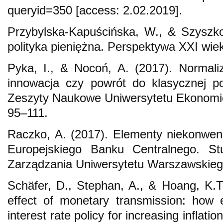
queryid=350 [access: 2.02.2019].
Przybylska-Kapuścińska, W., & Szyszk
polityka pieniężna. Perspektywa XXI wie
Pyka, I., & Nocoń, A. (2017). Normaliz
innowacja czy powrót do klasycznej po
Zeszyty Naukowe Uniwersytetu Ekonomi
95–111.
Raczko, A. (2017). Elementy niekonwencj
Europejskiego Banku Centralnego. Stu
Zarządzania Uniwersytetu Warszawskiego
Schäfer, D., Stephan, A., & Hoang, K.T
effect of monetary transmission: how 
interest rate policy for increasing inflat