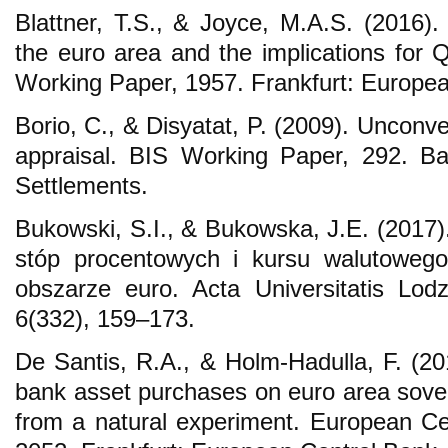
Blattner, T.S., & Joyce, M.A.S. (2016).
the euro area and the implications for
Working Paper, 1957. Frankfurt: Europea
Borio, C., & Disyatat, P. (2009). Unconv
appraisal. BIS Working Paper, 292. Bas
Settlements.
Bukowski, S.I., & Bukowska, J.E. (2017)
stóp procentowych i kursu walutoweg
obszarze euro. Acta Universitatis Lod
6(332), 159–173.
De Santis, R.A., & Holm-Hadulla, F. (201
bank asset purchases on euro area sover
from a natural experiment. European C