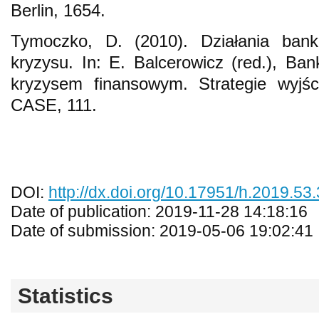
Berlin, 1654.
Tymoczko, D. (2010). Działania ban
kryzysu. In: E. Balcerowicz (red.), Ban
kryzysem finansowym. Strategie wyj
CASE, 111.
DOI:
http://dx.doi.org/10.17951/h.2019.53
Date of publication: 2019-11-28 14:18:16
Date of submission: 2019-05-06 19:02:41
Statistics