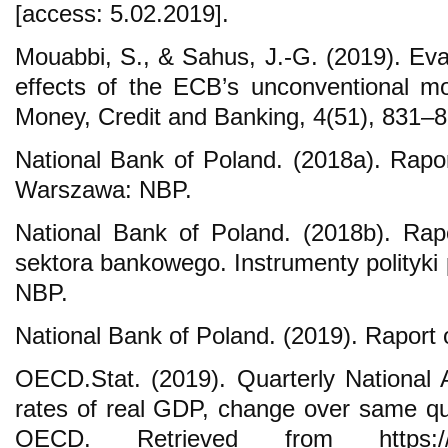
[access: 5.02.2019].
Mouabbi, S., & Sahus, J.-G. (2019). Ev
effects of the ECB’s unconventional mon
Money, Credit and Banking, 4(51), 831–8
National Bank of Poland. (2018a). Raport
Warszawa: NBP.
National Bank of Poland. (2018b). Rap
sektora bankowego. Instrumenty polityki
NBP.
National Bank of Poland. (2019). Raport 
OECD.Stat. (2019). Quarterly National 
rates of real GDP, change over same qua
OECD. Retrieved from https://stat