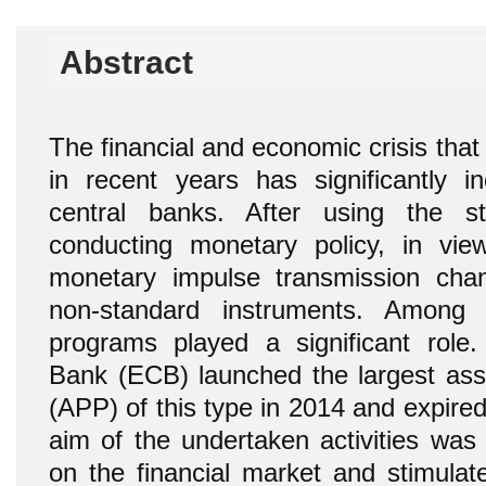
Abstract
The financial and economic crisis tha
in recent years has significantly in
central banks. After using the s
conducting monetary policy, in vie
monetary impulse transmission chan
non-standard instruments. Among
programs played a significant role
Bank (ECB) launched the largest as
(APP) of this type in 2014 and expir
aim of the undertaken activities was 
on the financial market and stimula