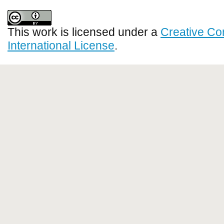
This work is licensed under a
Creative Co
International License
.