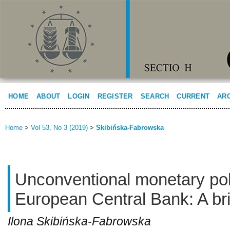
HOME
ABOUT
LOGIN
REGISTER
SEARCH
CURRENT
AR
Home
>
Vol 53, No 3 (2019)
>
Skibińska-Fabrowska
Unconventional monetary poli
European Central Bank: A brie
Ilona Skibińska-Fabrowska