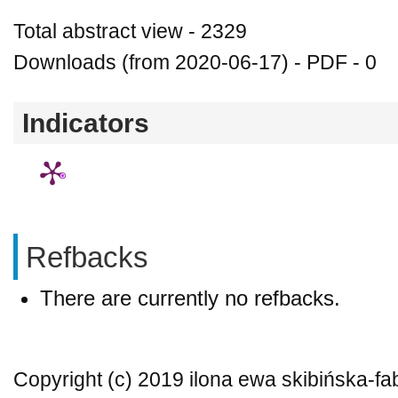
Total abstract view - 2329
Downloads (from 2020-06-17) - PDF - 0
Indicators
Refbacks
There are currently no refbacks.
Copyright (c) 2019 ilona ewa skibińska-f