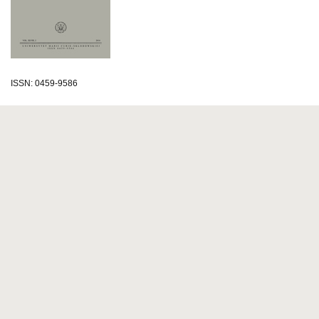
ISSN: 0459-9586