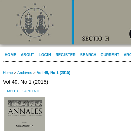
HOME
ABOUT
LOGIN
REGISTER
SEARCH
CURRENT
AR
Home
>
Archives
>
Vol 49, No 1 (2015)
Vol 49, No 1 (2015)
TABLE OF CONTENTS