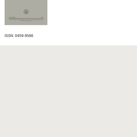
ISSN: 0459-9586