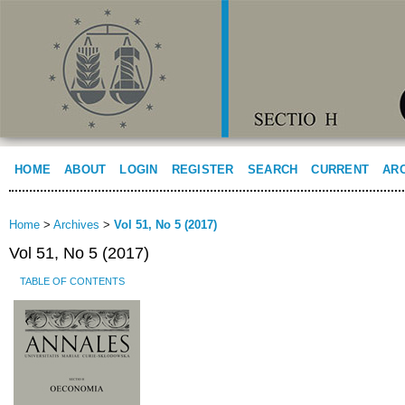
HOME
ABOUT
LOGIN
REGISTER
SEARCH
CURRENT
AR
Home
>
Archives
>
Vol 51, No 5 (2017)
Vol 51, No 5 (2017)
TABLE OF CONTENTS