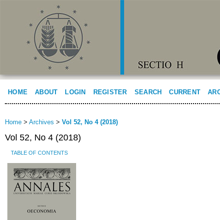
HOME
ABOUT
LOGIN
REGISTER
SEARCH
CURRENT
AR
Home
>
Archives
>
Vol 52, No 4 (2018)
Vol 52, No 4 (2018)
TABLE OF CONTENTS