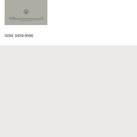
ISSN: 0459-9586