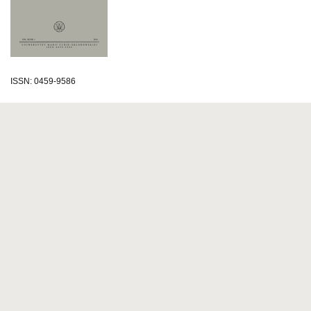
ISSN: 0459-9586