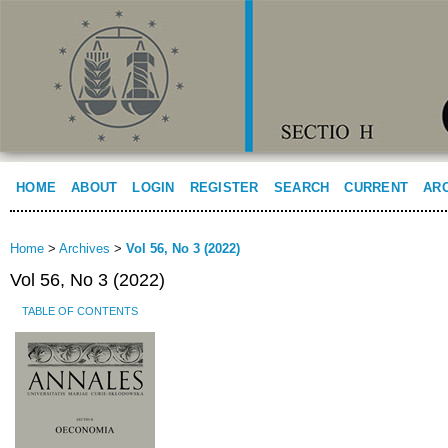
HOME
ABOUT
LOGIN
REGISTER
SEARCH
CURRENT
AR
Home
>
Archives
>
Vol 56, No 3 (2022)
Vol 56, No 3 (2022)
TABLE OF CONTENTS