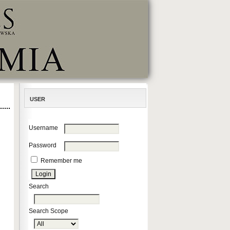
USER
Username
Password
Remember me
Search
Search Scope