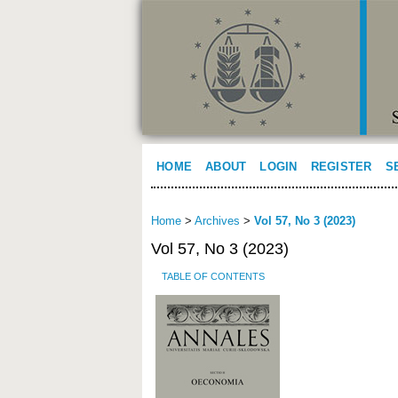
HOME
ABOUT
LOGIN
REGISTER
S
Home
>
Archives
>
Vol 57, No 3 (2023)
Vol 57, No 3 (2023)
TABLE OF CONTENTS