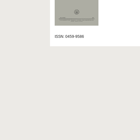
ISSN: 0459-9586