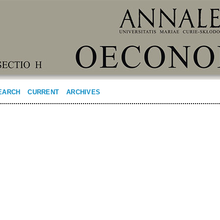
EARCH
CURRENT
ARCHIVES