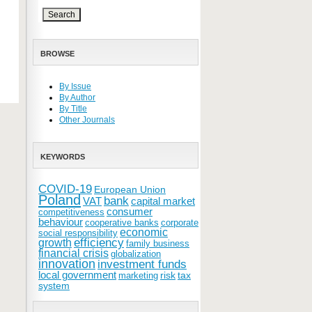
BROWSE
By Issue
By Author
By Title
Other Journals
KEYWORDS
COVID-19
European Union
Poland
bank
VAT
capital market
consumer
competitiveness
behaviour
cooperative banks
corporate
economic
social responsibility
efficiency
growth
family business
financial crisis
globalization
innovation
investment funds
local government
risk
tax
marketing
system