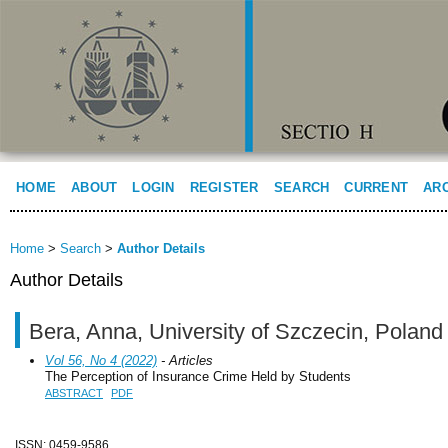
HOME
ABOUT
LOGIN
REGISTER
SEARCH
CURRENT
AR
Home
>
Search
>
Author Details
Author Details
Bera, Anna, University of Szczecin, Poland
Vol 56, No 4 (2022)
- Articles
The Perception of Insurance Crime Held by Students
ABSTRACT
PDF
ISSN: 0459-9586