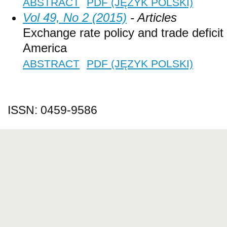
ABSTRACT
PDF (JĘZYK POLSKI)
Vol 49, No 2 (2015)
- Articles
Exchange rate policy and trade deficit 
America
ABSTRACT
PDF (JĘZYK POLSKI)
ISSN: 0459-9586