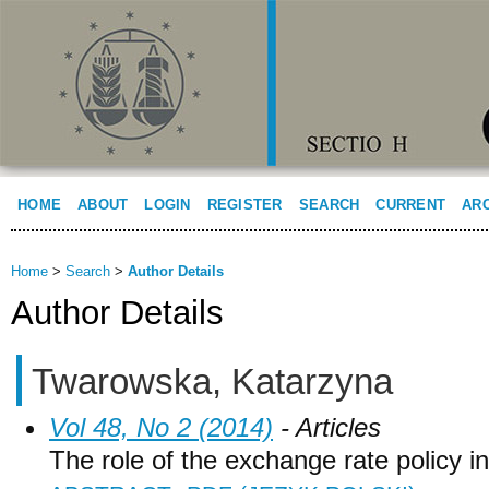
HOME
ABOUT
LOGIN
REGISTER
SEARCH
CURRENT
AR
Home
>
Search
>
Author Details
Author Details
Twarowska, Katarzyna
Vol 48, No 2 (2014)
- Articles
The role of the exchange rate policy 