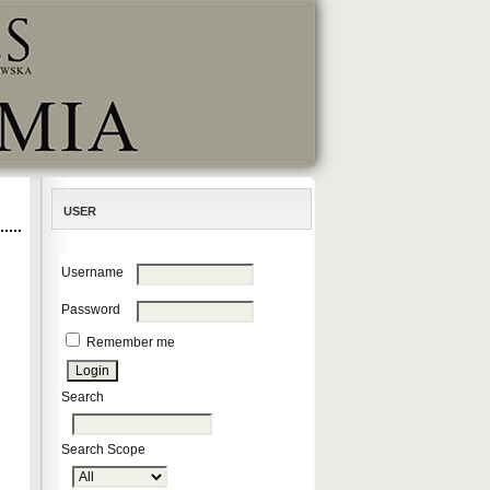
USER
Username
Password
Remember me
Search
Search Scope