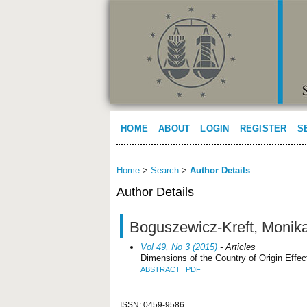
HOME
ABOUT
LOGIN
REGISTER
S
Home
>
Search
>
Author Details
Author Details
Boguszewicz-Kreft, Monik
Vol 49, No 3 (2015)
- Articles
Dimensions of the Country of Origin Effe
ABSTRACT
PDF
ISSN: 0459-9586