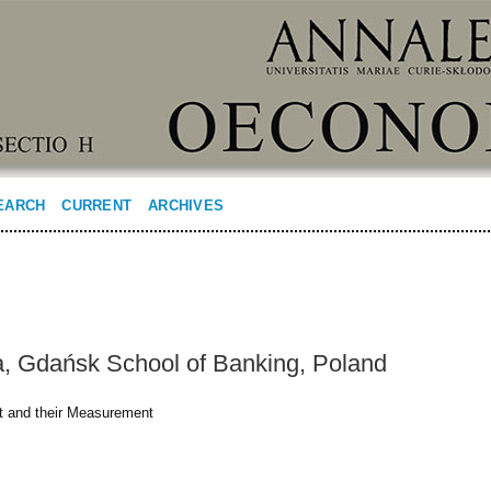
EARCH
CURRENT
ARCHIVES
a, Gdańsk School of Banking, Poland
ct and their Measurement