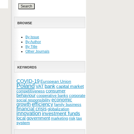
BROWSE
By Issue
By Author
By Title
Other Journals
KEYWORDS
COVID-19
European Union
Poland
bank
VAT
capital market
consumer
competitiveness
behaviour
cooperative banks
corporate
economic
social responsibility
efficiency
growth
family business
financial crisis
globalization
innovation
investment funds
local government
risk
tax
marketing
system