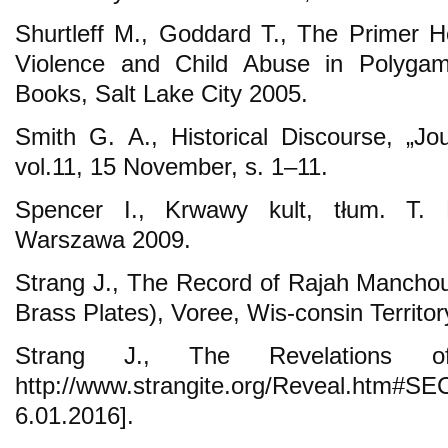
Shurtleff M., Goddard T., The Primer H
Violence and Child Abuse in Polyga
Books, Salt Lake City 2005.
Smith G. A., Historical Discourse, „Jo
vol.11, 15 November, s. 1–11.
Spencer I., Krwawy kult, tłum. T. 
Warszawa 2009.
Strang J., The Record of Rajah Manchou 
Brass Plates), Voree, Wis-consin Territo
Strang J., The Revelations 
http://www.strangite.org/Reveal.
6.01.2016].