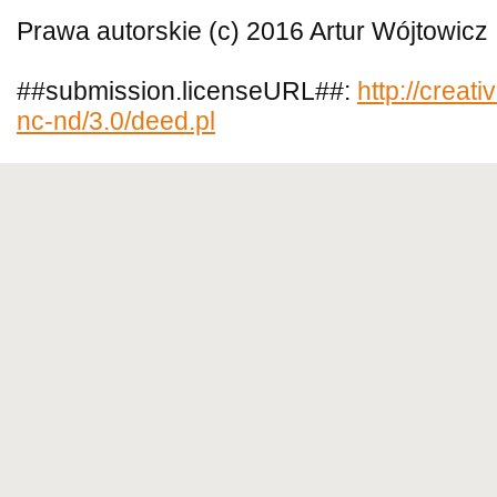
Prawa autorskie (c) 2016 Artur Wójtowicz
##submission.licenseURL##:
http://creat
nc-nd/3.0/deed.pl