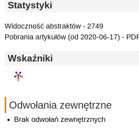
Statystyki
Widoczność abstraktów - 2749
Pobrania artykułów (od 2020-06-17) - PDF
Wskaźniki
Odwołania zewnętrzne
Brak odwołań zewnętrznych