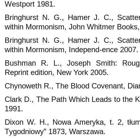
Westport 1981.
Bringhurst N. G., Hamer J. C., Scatte
within Mormonism, John Whitmer Books, 
Bringhurst N. G., Hamer J. C., Scatte
within Mormonism, Independ-ence 2007.
Bushman R. L., Joseph Smith: Rough
Reprint edition, New York 2005.
Chynoweth R., The Blood Covenant, Dia
Clark D., The Path Which Leads to the
1991.
Dixon W. H., Nowa Ameryka, t. 2, tłum
Tygodniowy” 1873, Warszawa.