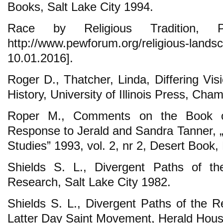
Books, Salt Lake City 1994.
Race by Religious Tradition, 
http://www.pewforum.org/religious-
10.01.2016].
Roger D., Thatcher, Linda, Differing Vi
History, University of Illinois Press, Ch
Roper M., Comments on the Book 
Response to Jerald and Sandra Tanner, 
Studies” 1993, vol. 2, nr 2, Desert Book,
Shields S. L., Divergent Paths of the
Research, Salt Lake City 1982.
Shields S. L., Divergent Paths of the Re
Latter Day Saint Movement, Herald Hous