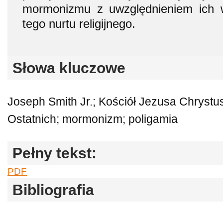
mormonizmu z uwzględnieniem ich 
tego nurtu religijnego.
Słowa kluczowe
Joseph Smith Jr.; Kościół Jezusa Chryst
Ostatnich; mormonizm; poligamia
Pełny tekst:
PDF
Bibliografia