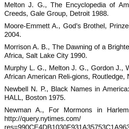
Melton J. G., The Encyclopedia of Ame
Creeds, Gale Group, Detroit 1988.
Moore-Emmett A., God’s Brothel, Prinz
2004.
Morrison A. B., The Dawning of a Bright
Africa, Salt Lake City 1990.
Murphy L. G., Melton J. G., Gordon J., 
African American Reli-gions, Routledge,
Newbell N. P., Black Names in America
HALL, Boston 1975.
Newman A., For Mormons in Harlem,
http://query.nytimes.com/ 
res=990CE4DB1030F931A35753C1A96