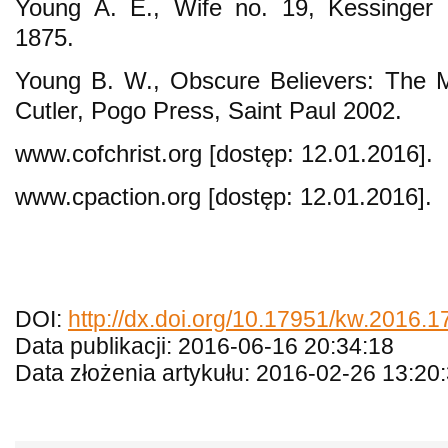
Young A. E., Wife no. 19, Kessinger P
1875.
Young B. W., Obscure Believers: The 
Cutler, Pogo Press, Saint Paul 2002.
www.cofchrist.org [dostęp: 12.01.2016].
www.cpaction.org [dostęp: 12.01.2016].
DOI:
http://dx.doi.org/10.17951/kw.2016.1
Data publikacji: 2016-06-16 20:34:18
Data złożenia artykułu: 2016-02-26 13:20