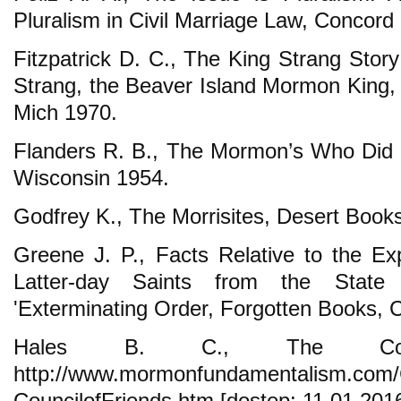
Pluralism in Civil Marriage Law, Concord P
Fitzpatrick D. C., The King Strang Story
Strang, the Beaver Island Mormon King, 
Mich 1970.
Flanders R. B., The Mormon’s Who Did 
Wisconsin 1954.
Godfrey K., The Morrisites, Desert Books
Greene J. P., Facts Relative to the E
Latter-day Saints from the State
'Exterminating Order, Forgotten Books, C
Hales B. C., The Coun
http://www.mormonfundamentalism.com/
CouncilofFriends.htm [dostęp: 11.01.2016