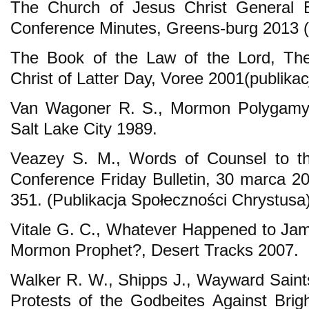
The Church of Jesus Christ General B
Conference Minutes, Greens-burg 2013 (
The Book of the Law of the Lord, The
Christ of Latter Day, Voree 2001(publika
Van Wagoner R. S., Mormon Polygamy: 
Salt Lake City 1989.
Veazey S. M., Words of Counsel to th
Conference Friday Bulletin, 30 marca 2
351. (Publikacja Społeczności Chrystusa)
Vitale G. C., Whatever Happened to Jam
Mormon Prophet?, Desert Tracks 2007.
Walker R. W., Shipps J., Wayward Saints
Protests of the Godbeites Against Bri