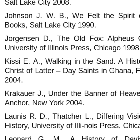
Salt Lake City 2008.
Johnson J. W. B., We Felt the Spirit 
Books, Salt Lake City 1990.
Jorgensen D., The Old Fox: Alpheus C
University of Illinois Press, Chicago 1998
Kissi E. A., Walking in the Sand. A His
Christ of Latter – Day Saints in Ghana, F
2004.
Krakauer J., Under the Banner of Heaven
Anchor, New York 2004.
Launis R. D., Thatcher L., Differing Vi
History, University of Illi-nois Press, Chi
Leonard G. M., A History of Davi