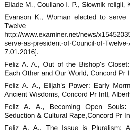
Eliade M., Couliano I. P., Słownik religi
Evanson K., Woman elected to serve a
Twelve Ap
http://www.examiner.net/news/x1545203
serve-as-president-of-Council-of-T
7.01.2016].
Feliz A. A., Out of the Bishop's Closet
Each Other and Our World, Concord Pr Int
Feliz A. A., Elijah's Power: Early Mo
Ancient Wisdoms, Concord Pr Intl, Alberh
Feliz A. A., Becoming Open Souls: Tr
Seduction & Cultural Rape,Concord Pr Intl
Feliz A. A., The Issue is Pluralism: 