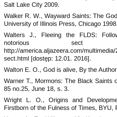
Salt Lake City 2009.
Walker R. W., Wayward Saints: The God
University of Illinois Press, Chicago 1998
Walters J., Fleeing the FLDS: Foll
notorious sect 
http://america.aljazeera.com/multimedia/2
sect.html [dostęp: 12.01. 2016].
Walton E. O., God is alive, By the Autho
Warner T., Mormons: The Black Saints of
85 no.25, June 18, s. 3.
Wright L. O., Origins and Developm
Firstborn of the Fulness of Times, BYU,