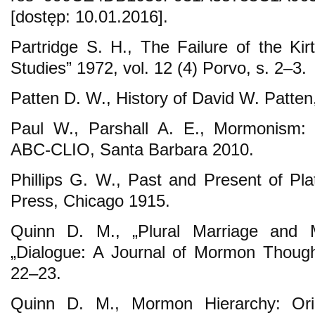
[dostęp: 10.01.2016].
Partridge S. H., The Failure of the Kir
Studies” 1972, vol. 12 (4) Porvo, s. 2–3.
Patten D. W., History of David W. Patten
Paul W., Parshall A. E., Mormonism: A
ABC-CLIO, Santa Barbara 2010.
Phillips G. W., Past and Present of Pl
Press, Chicago 1915.
Quinn D. M., „Plural Marriage and 
„Dialogue: A Journal of Mormon Thought
22–23.
Quinn D. M., Mormon Hierarchy: Ori