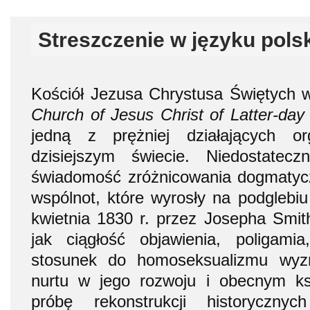
Streszczenie w języku pols
Kościół Jezusa Chrystusa Świętych w
Church of Jesus Christ of Latter-day
jedną z prężniej działających org
dzisiejszym świecie. Niedostatec
świadomość zróżnicowania dogmatycz
wspólnot, które wyrosły na podglebiu
kwietnia 1830 r. przez Josepha Smith
jak ciągłość objawienia, poligam
stosunek do homoseksualizmu wyz
nurtu w jego rozwoju i obecnym ksz
próbę rekonstrukcji historyczny