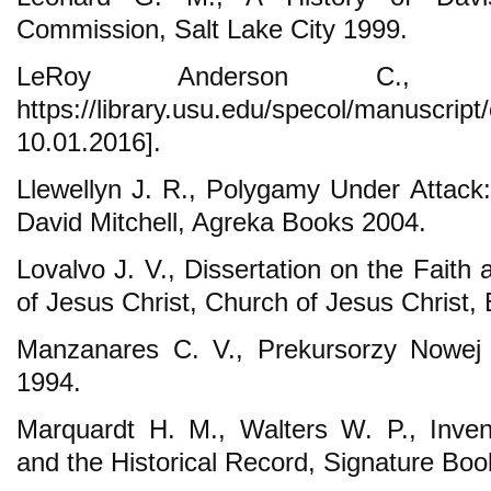
Commission, Salt Lake City 1999.
LeRoy Anderson C., Morri
https://library.usu.edu/specol/manuscr
10.01.2016].
Llewellyn J. R., Polygamy Under Attac
David Mitchell, Agreka Books 2004.
Lovalvo J. V., Dissertation on the Faith
of Jesus Christ, Church of Jesus Christ,
Manzanares C. V., Prekursorzy Nowej
1994.
Marquardt H. M., Walters W. P., Inven
and the Historical Record, Signature Boo