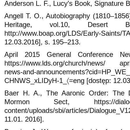
Anderson L. F., Lucy’s Book, Signature B
Angell T. O., Autobiography (1810–1856)
Heritage, vol.10, Desert 
http://www.boap.org/LDS/Early-Saint
12.03.2016], s. 195–213.
April 2015 General Conference N
https://www.lds.org/church/news/ apri
news-and-announcements?cid=HP_WE_
CHNWS_xLIDyH-1_〈=eng [dostęp: 12.03.
Baer H. A., The Aaronic Order: The
Mormon Sect, https://dialog
content/uploads/sbi/articles/Dialogu
11.01. 2016].