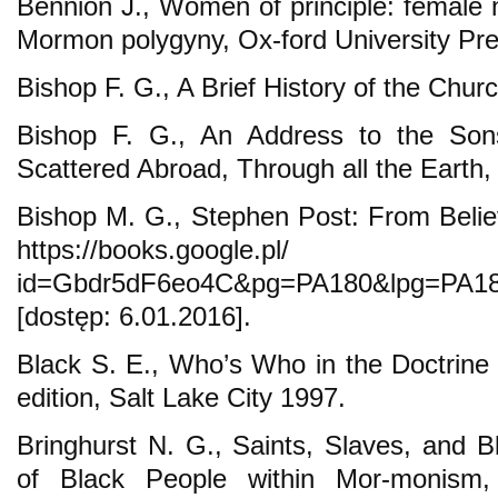
Bennion J., Women of principle: female 
Mormon polygyny, Ox-ford University Pre
Bishop F. G., A Brief History of the Chu
Bishop F. G., An Address to the Son
Scattered Abroad, Through all the Earth, 
Bishop M. G., Stephen Post: From Believ
https://books.goog
id=Gbdr5dF6eo4C&pg=PA180&lpg=PA180
[dostęp: 6.01.2016].
Black S. E., Who’s Who in the Doctrin
edition, Salt Lake City 1997.
Bringhurst N. G., Saints, Slaves, and 
of Black People within Mor-monism