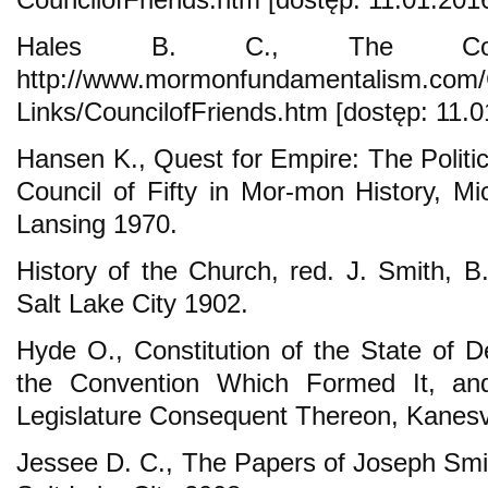
Hales B. C., The Coun
http://www.mormonfundamentalism.com/
Links/CouncilofFriends.htm [dostęp: 11.0
Hansen K., Quest for Empire: The Politi
Council of Fifty in Mor-mon History, Mi
Lansing 1970.
History of the Church, red. J. Smith, B
Salt Lake City 1902.
Hyde O., Constitution of the State of D
the Convention Which Formed It, an
Legislature Consequent Thereon, Kanesvi
Jessee D. C., The Papers of Joseph Smit