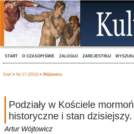
START
O CZASOPIŚMIE
ZALOGUJ
ZAREJESTRUJ
WYSZUK
Start
>
No 17 (2016)
>
Wójtowicz
Podziały w Kościele mormońs
historyczne i stan dzisiejszy.
Artur Wójtowicz