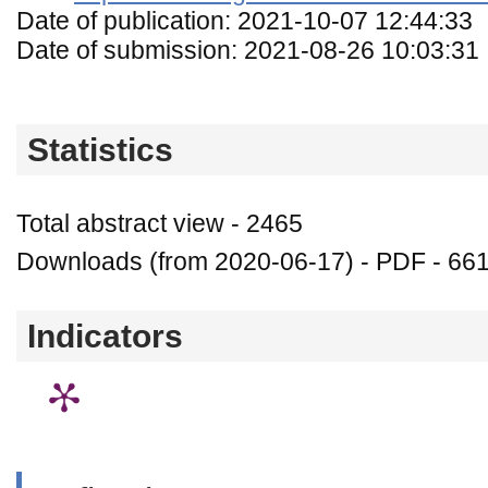
Date of publication: 2021-10-07 12:44:33
Date of submission: 2021-08-26 10:03:31
Statistics
Total abstract view - 2465
Downloads (from 2020-06-17) - PDF - 66
Indicators