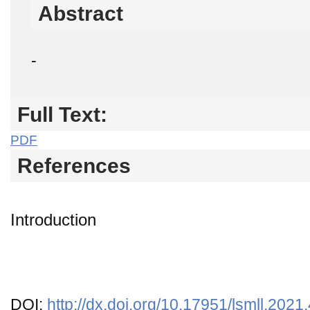
Abstract
-
Full Text:
PDF
References
Introduction
DOI:
http://dx.doi.org/10.17951/lsmll.2021