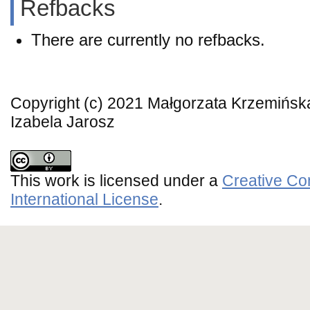
Refbacks
There are currently no refbacks.
Copyright (c) 2021 Małgorzata Krzemińs
Izabela Jarosz
This work is licensed under a
Creative Co
International License
.