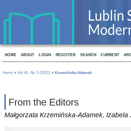
HOME
ABOUT
LOGIN
REGISTER
SEARCH
CURRENT
AR
Home
>
Vol 45, No 3 (2021)
>
Krzemińska-Adamek
From the Editors
Małgorzata Krzemińska-Adamek, Izabela 