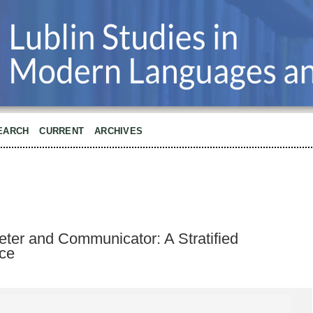
EARCH
CURRENT
ARCHIVES
reter and Communicator: A Stratified
ce