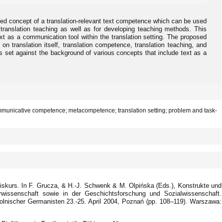
fied concept of a translation-relevant text competence which can be used
 translation teaching as well as for developing teaching methods. This
ext as a communication tool within the translation setting. The proposed
n translation itself, translation competence, translation teaching, and
 is set against the background of various concepts that include text as a
communicative competence; metacompetence; translation setting; problem and task-
iskurs. In F. Grucza, & H.-J. Schwenk & M. Olpińska (Eds.), Konstrukte und
turwissenschaft sowie in der Geschichtsforschung und Sozialwissenschaft.
olnischer Germanisten 23.-25. April 2004, Poznań (pp. 108–119). Warszawa: