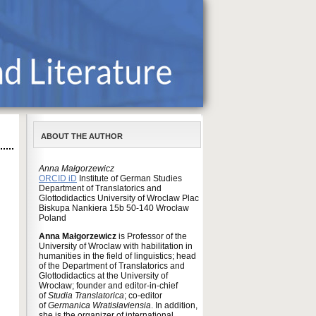
ABOUT THE AUTHOR
Anna Małgorzewicz
ORCID iD
Institute of German Studies
Department of Translatorics and
Glottodidactics University of Wroclaw Plac
Biskupa Nankiera 15b 50-140 Wrocław
Poland
Anna Małgorzewicz
is Professor of the
University of Wroclaw with habilitation in
humanities in the field of linguistics; head
of the Department of Translatorics and
Glottodidactics at the University of
Wrocław; founder and editor-in-chief
of
Studia Translatorica
; co-editor
of
Germanica Wratislaviensia
. In addition,
she is the organizer of international