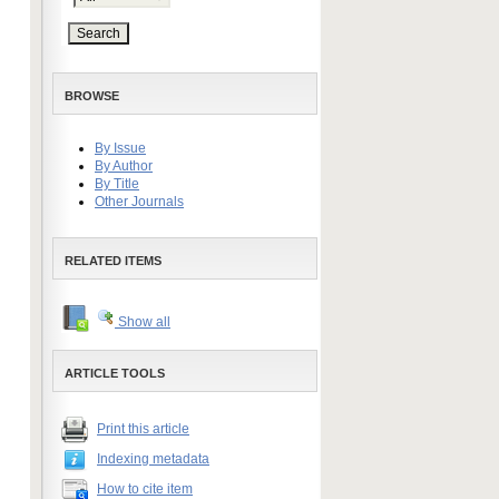
BROWSE
By Issue
By Author
By Title
Other Journals
RELATED ITEMS
Show all
ARTICLE TOOLS
Print this article
Indexing metadata
How to cite item