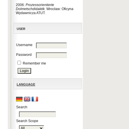
2006:
Prozessorientierte
Dolmetschdidaktik.
Wrocław: Oficyna
Wydawnicza ATUT.
USER
Username
Password
Remember me
LANGUAGE
Search
Search Scope