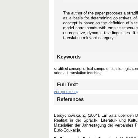
The author of the paper proposes a strati
as a basis for determining objectives of
concept is based on the definition of a t
model corresponds with empiric research o
on cognitive, dynamic text linguistics. It
translation-relevant category.
Keywords
stratified concept of text competence; strategic-
oriented translation teaching
Full Text:
PDF (DEUTSCH)
References
Berdychowska, Z. (2004). Ein Satz über den D
Realität in der Sprach-, Literatur- und Kul
Materialien der Jahrestagung der Verbandes P
Euro-Edukacja.