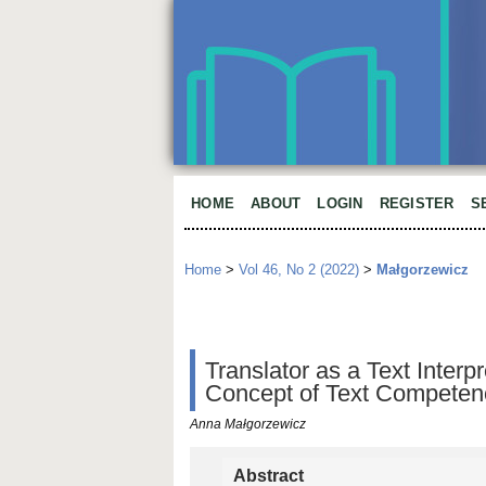
HOME
ABOUT
LOGIN
REGISTER
S
Home
>
Vol 46, No 2 (2022)
>
Małgorzewicz
Translator as a Text Interp
Concept of Text Competen
Anna Małgorzewicz
Abstract