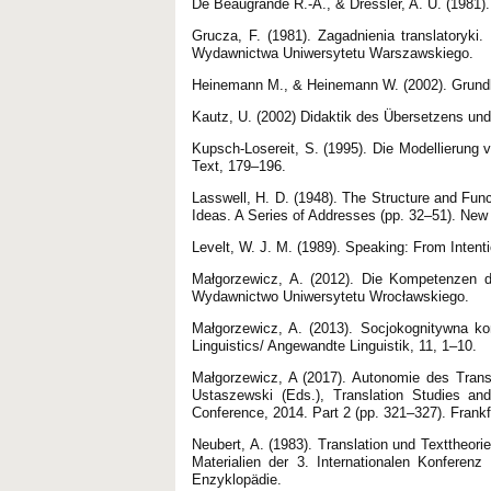
De Beaugrande R.-A., & Dressler, A. U. (1981).
Grucza, F. (1981). Zagadnienia translatoryki.
Wydawnictwa Uniwersytetu Warszawskiego.
Heinemann M., & Heinemann W. (2002). Grundla
Kautz, U. (2002) Didaktik des Übersetzens un
Kupsch-Losereit, S. (1995). Die Modellierung
Text, 179–196.
Lasswell, H. D. (1948). The Structure and Fun
Ideas. A Series of Addresses (pp. 32–51). New
Levelt, W. J. M. (1989). Speaking: From Intent
Małgorzewicz, A. (2012). Die Kompetenzen de
Wydawnictwo Uniwersytetu Wrocławskiego.
Małgorzewicz, A. (2013). Socjokognitywna ko
Linguistics/ Angewandte Linguistik, 11, 1–10.
Małgorzewicz, A (2017). Autonomie des Trans
Ustaszewski (Eds.), Translation Studies an
Conference, 2014. Part 2 (pp. 321–327). Frank
Neubert, A. (1983). Translation und Texttheor
Materialien der 3. Internationalen Konferen
Enzyklopädie.