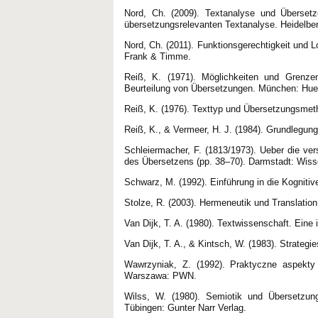
Nord, Ch. (2009). Textanalyse und Überset
übersetzungsrelevanten Textanalyse. Heidelber
Nord, Ch. (2011). Funktionsgerechtigkeit und L
Frank & Timme.
Reiß, K. (1971). Möglichkeiten und Grenzen
Beurteilung von Übersetzungen. München: Hue
Reiß, K. (1976). Texttyp und Übersetzungsmetho
Reiß, K., & Vermeer, H. J. (1984). Grundlegung
Schleiermacher, F. (1813/1973). Ueber die ve
des Übersetzens (pp. 38–70). Darmstadt: Wiss
Schwarz, M. (1992). Einführung in die Kognitiv
Stolze, R. (2003). Hermeneutik und Translation
Van Dijk, T. A. (1980). Textwissenschaft. Eine 
Van Dijk, T. A., & Kintsch, W. (1983). Strate
Wawrzyniak, Z. (1992). Praktyczne aspekty t
Warszawa: PWN.
Wilss, W. (1980). Semiotik und Übersetzung
Tübingen: Gunter Narr Verlag.