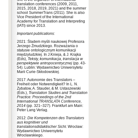
translation conferences (2009, 2011,
2015, 2018, 2019, 2021) and the summer
school SummerTrans (2011). She is also
Vice President of the International
Academy for Translation and Interpreting
(IATI) since 2013.
Important publications:
2021: Śladem myśli naukowej Profesora
Jerzego Żmudzkiego. Rozważania o
statusie ontologicznym komunikacji
międzyludzkiej. In J.Knieja, & J. Krajka
(Eds),
Teksty, komunikacja, translacja w
perspektywie antropocentrycznej
(pp. 43-
54). Lublin: Wydawnictwo Uniwersytetu
Marii Curie-Skłodowskiej.
2017: Autonomie des Translators –
Freiheit oder Notwendigkeit? In L. N.
Zybatow, A. Stauder, & M. Ustaszewski
(Eds.),
Translation Studies and Translation
Practice: Proceedings of the 2nd
International TRANSLATA Conference,
2014
(pp. 321–327). Frankfurt am Main:
Peter Lang Verlag.
2012:
Die Kompetenzen des Translators
aus kognitiver und
translationsdidaktischer Sicht
. Wrocław:
Wydawnictwo Uniwersytetu
Wrocławskiego.