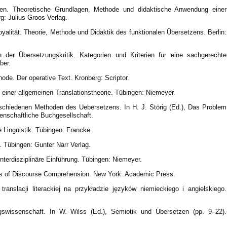
zen. Theoretische Grundlagen, Methode und didaktische Anwendung einer
g: Julius Groos Verlag.
oyalität. Theorie, Methode und Didaktik des funktionalen Übersetzens. Berlin:
 der Übersetzungskritik. Kategorien und Kriterien für eine sachgerechte
ber.
de. Der operative Text. Kronberg: Scriptor.
 einer allgemeinen Translationstheorie. Tübingen: Niemeyer.
rschiedenen Methoden des Uebersetzens. In H. J. Störig (Ed.), Das Problem
enschaftliche Buchgesellschaft.
e Linguistik. Tübingen: Francke.
. Tübingen: Gunter Narr Verlag.
interdisziplinäre Einführung. Tübingen: Niemeyer.
gies of Discourse Comprehension. New York: Academic Press.
ranslacji literackiej na przykładzie języków niemieckiego i angielskiego.
swissenschaft. In W. Wilss (Ed.), Semiotik und Übersetzen (pp. 9–22).