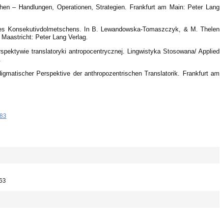
hen – Handlungen, Operationen, Strategien. Frankfurt am Main: Peter Lang
l des Konsekutivdolmetschens. In B. Lewandowska-Tomaszczyk, & M. Thelen
 Maastricht: Peter Lang Verlag.
spektywie translatoryki antropocentrycznej. Lingwistyka Stosowana/ Applied
.
igmatischer Perspektive der anthropozentrischen Translatorik. Frankfurt am
-83
663