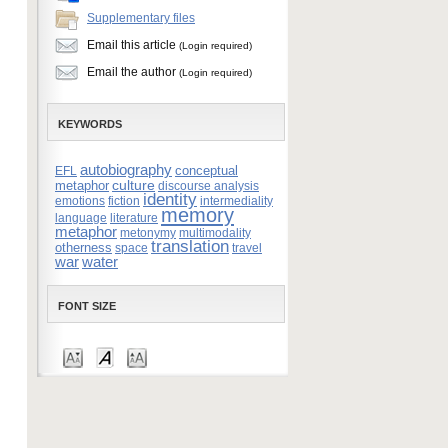
Supplementary files
Email this article
(Login required)
Email the author
(Login required)
KEYWORDS
autobiography
conceptual
EFL
culture
metaphor
discourse analysis
identity
emotions
fiction
intermediality
memory
language
literature
metaphor
metonymy
multimodality
translation
otherness
space
travel
war
water
FONT SIZE