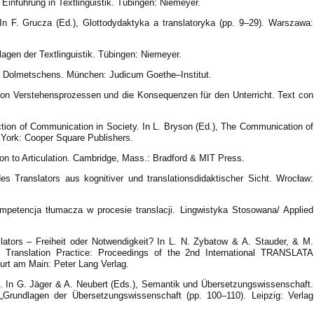
 Einführung in Textlinguistik. Tübingen: Niemeyer.
 In F. Grucza (Ed.), Glottodydaktyka a translatoryka (pp. 9–29). Warszawa:
gen der Textlinguistik. Tübingen: Niemeyer.
d Dolmetschens. München: Judicum Goethe–Institut.
 von Verstehensprozessen und die Konsequenzen für den Unterricht. Text con
ction of Communication in Society. In L. Bryson (Ed.), The Communication of
 York: Cooper Square Publishers.
ion to Articulation. Cambridge, Mass.: Bradford & MIT Press.
s Translators aus kognitiver und translationsdidaktischer Sicht. Wrocław:
mpetencja tłumacza w procesie translacji. Lingwistyka Stosowana/ Applied
lators – Freiheit oder Notwendigkeit? In L. N. Zybatow & A. Stauder, & M.
d Translation Practice: Proceedings of the 2nd International TRANSLATA
furt am Main: Peter Lang Verlag.
ie. In G. Jäger & A. Neubert (Eds.), Semantik und Übersetzungswissenschaft.
z „Grundlagen der Übersetzungswissenschaft (pp. 100–110). Leipzig: Verlag