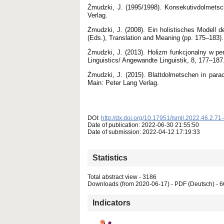
Żmudzki, J. (1995/1998). Konsekutivdolmetsc
Verlag.
Żmudzki, J. (2008). Ein holistisches Model
(Eds.), Translation and Meaning (pp. 175–183).
Żmudzki, J. (2013). Holizm funkcjonalny w per
Linguistics/ Angewandte Linguistik, 8, 177–187
Żmudzki, J. (2015). Blattdolmetschen in parad
Main: Peter Lang Verlag.
DOI:
http://dx.doi.org/10.17951/lsmll.2022.46.2.71
Date of publication: 2022-06-30 21:55:50
Date of submission: 2022-04-12 17:19:33
Statistics
Total abstract view - 3186
Downloads (from 2020-06-17) - PDF (Deutsch) - 
Indicators