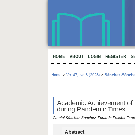
HOME
ABOUT
LOGIN
REGISTER
S
Home
>
Vol 47, No 3 (2023)
>
Sánchez-Sánch
Academic Achievement of 
during Pandemic Times
Gabriel Sánchez-Sánchez, Eduardo Encabo-Fern
Abstract