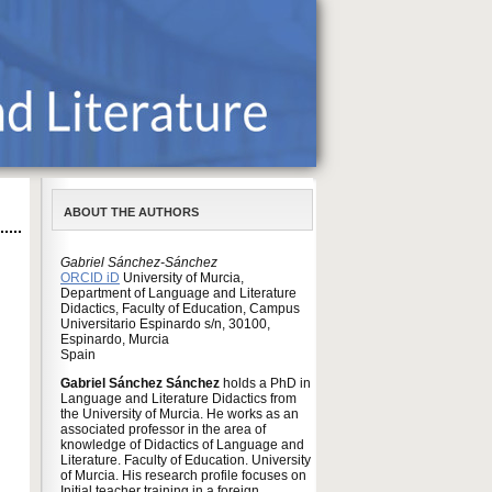
ABOUT THE AUTHORS
Gabriel Sánchez-Sánchez
ORCID iD
University of Murcia,
Department of Language and Literature
Didactics, Faculty of Education, Campus
Universitario Espinardo s/n, 30100,
Espinardo, Murcia
Spain
Gabriel Sánchez Sánchez
holds a PhD in
Language and Literature Didactics from
the University of Murcia. He works as an
associated professor in the area of
knowledge of Didactics of Language and
Literature. Faculty of Education. University
of Murcia. His research profile focuses on
Initial teacher training in a foreign