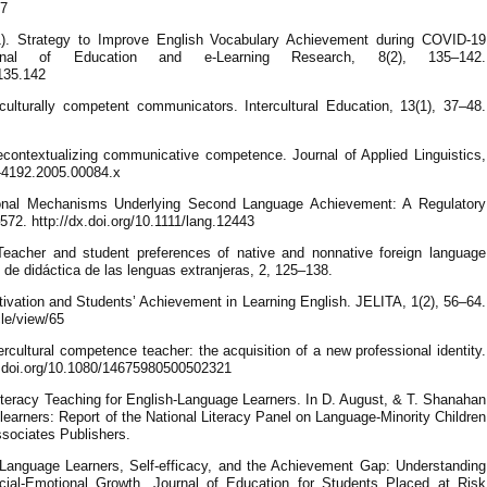
67
). Strategy to Improve English Vocabulary Achievement during COVID-19
nal of Education and e-Learning Research, 8(2), 135–142.
.135.142
culturally competent communicators. Intercultural Education, 13(1), 37–48.
econtextualizing communicative competence. Journal of Applied Linguistics,
73-4192.2005.00084.x
ional Mechanisms Underlying Second Language Achievement: A Regulatory
72. http://dx.doi.org/10.1111/lang.12443
eacher and student preferences of native and nonnative foreign language
l de didáctica de las lenguas extranjeras, 2, 125–138.
otivation and Students’ Achievement in Learning English. JELITA, 1(2), 56–64.
cle/view/65
rcultural competence teacher: the acquisition of a new professional identity.
/dx.doi.org/10.1080/14675980500502321
Literacy Teaching for English-Language Learners. In D. August, & T. Shanahan
learners: Report of the National Literacy Panel on Language-Minority Children
sociates Publishers.
h Language Learners, Self-efficacy, and the Achievement Gap: Understanding
ial-Emotional Growth. Journal of Education for Students Placed at Risk