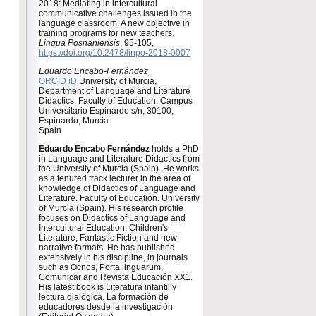
2018: Mediating in intercultural
communicative challenges issued in the
language classroom: A new objective in
training programs for new teachers.
Lingua Posnaniensis
, 95-105,
https://doi.org/10.2478/linpo-2018-0007
Eduardo Encabo-Fernández
ORCID iD
University of Murcia,
Department of Language and Literature
Didactics, Faculty of Education, Campus
Universitario Espinardo s/n, 30100,
Espinardo, Murcia
Spain
Eduardo Encabo Fernández
holds a PhD
in Language and Literature Didactics from
the University of Murcia (Spain). He works
as a tenured track lecturer in the area of
knowledge of Didactics of Language and
Literature. Faculty of Education. University
of Murcia (Spain). His research profile
focuses on Didactics of Language and
Intercultural Education, Children's
Literature, Fantastic Fiction and new
narrative formats. He has published
extensively in his discipline, in journals
such as Ocnos, Porta linguarum,
Comunicar and Revista Educación XX1.
His latest book is Literatura infantil y
lectura dialógica. La formación de
educadores desde la investigación