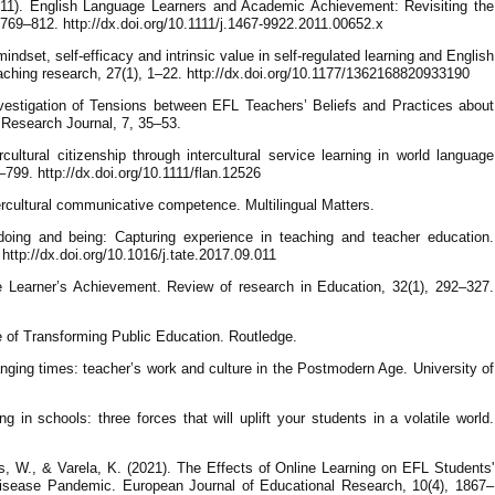
2011). English Language Learners and Academic Achievement: Revisiting the
769–812. http://dx.doi.org/10.1111/j.1467-9922.2011.00652.x
indset, self-efficacy and intrinsic value in self-regulated learning and English
ching research, 27(1), 1–22. http://dx.doi.org/10.1177/1362168820933190
vestigation of Tensions between EFL Teachers’ Beliefs and Practices about
 Research Journal, 7, 35–53.
cultural citizenship through intercultural service learning in world language
799. http://dx.doi.org/10.1111/flan.12526
rcultural communicative competence. Multilingual Matters.
doing and being: Capturing experience in teaching and teacher education.
ttp://dx.doi.org/10.1016/j.tate.2017.09.011
e Learner’s Achievement. Review of research in Education, 32(1), 292–327.
fe of Transforming Public Education. Routledge.
nging times: teacher’s work and culture in the Postmodern Age. University of
g in schools: three forces that will uplift your students in a volatile world.
s, W., & Varela, K. (2021). The Effects of Online Learning on EFL Students'
isease Pandemic. European Journal of Educational Research, 10(4), 1867–