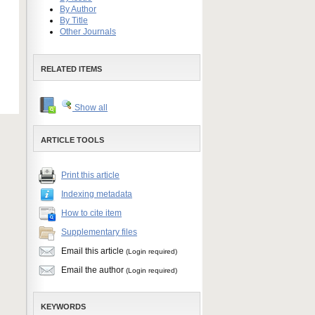
By Author
By Title
Other Journals
RELATED ITEMS
Show all
ARTICLE TOOLS
Print this article
Indexing metadata
How to cite item
Supplementary files
Email this article
(Login required)
Email the author
(Login required)
KEYWORDS