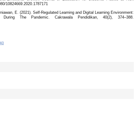
.1080/10824669.2020.1787171
niawan, E. (2021). Self-Regulated Learning and Digital Learning Environment:
 During The Pandemic. Cakrawala Pendidikan, 40(2), 374–388.
-40