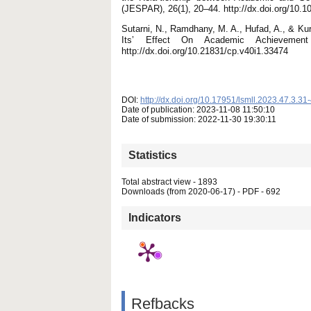
(JESPAR), 26(1), 20–44. http://dx.doi.org/10
Sutarni, N., Ramdhany, M. A., Hufad, A., & Kur
Its’ Effect On Academic Achievement
http://dx.doi.org/10.21831/cp.v40i1.33474
DOI:
http://dx.doi.org/10.17951/lsmll.2023.47.3.31
Date of publication: 2023-11-08 11:50:10
Date of submission: 2022-11-30 19:30:11
Statistics
Total abstract view - 1893
Downloads (from 2020-06-17) - PDF - 692
Indicators
Refbacks