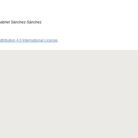
Gabriel Sánchez-Sánchez
ribution 4.0 International License
.