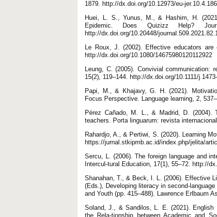
1879. http://dx.doi.org/10.12973/eu-jer.10.4.18
Huei, L. S., Yunus, M., & Hashim, H. (2021
Epidemic. Does Quizizz Help? Jour
http://dx.doi.org/10.20448/journal.509.2021.82
Le Roux, J. (2002). Effective educators are 
http://dx.doi.org/10.1080/14675980120112922
Leung, C. (2005). Convivial communication: r
15(2), 119–144. http://dx.doi.org/10.1111/j.14
Papi, M., & Khajavy, G. H. (2021). Motivat
Focus Perspective. Language learning, 2, 537–5
Pérez Cañado, M. L., & Madrid, D. (2004). T
teachers. Porta linguarum: revista internaciona
Rahardjo, A., & Pertiwi, S. (2020). Learning M
https://jurnal.stkipmb.ac.id/index.php/jelita/arti
Sercu, L. (2006). The foreign language and inte
Intercul-tural Education, 17(1), 55–72. http:/
Shanahan, T., & Beck, I. L. (2006). Effective 
(Eds.), Developing literacy in second-language 
and Youth (pp. 415–488). Lawrence Erlbaum As
Soland, J., & Sandilos, L. E. (2021). Englis
the Rela-tionship between Academic and Soc