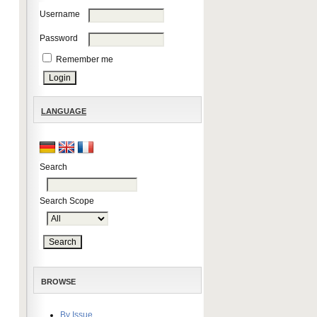
Username
Password
Remember me
LANGUAGE
Search
Search Scope
BROWSE
By Issue