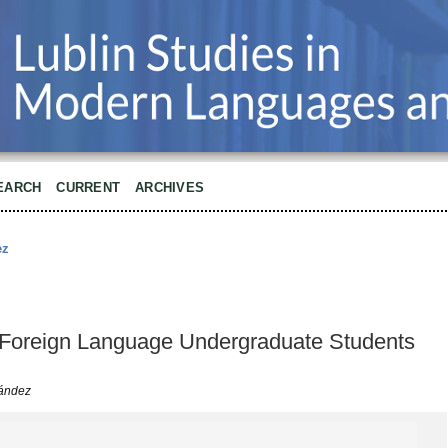
EARCH
CURRENT
ARCHIVES
ez
Foreign Language Undergraduate Students
ández