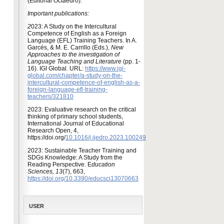
(Editorial Octaedro).
Important publications:
2
023: A Study on the Intercultural
Competence of English as a Foreign
Language (EFL) Training Teachers. In A.
Garcés, & M. E. Carrillo (Eds.),
New
Approaches to the investigation of
Language Teaching and Literature
(pp. 1-
16). IGI Global. URL:
https://www.igi-
global.com/chapter/a-study-on-the-
intercultural-competence-of-english-as-a-
foreign-language-efl-training-
teachers/321810
2023: Evaluative research on the critical
thinking of primary school students,
International Journal of Educational
Research Open, 4,
https://doi.org/
10.1016/j.ijedro.2023.100249
2023: Sustainable Teacher Training and
SDGs Knowledge: A Study from the
Reading Perspective. E
ducation
Sciences, 13
(7), 663,
https://doi.org/10.3390/educsci13070663
USER