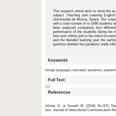
This research article aims to show the ac
subject ‘Teaching and Learning English
Universidad de Murcia, Spain). Our corpus 
with a total number of n=1496 students 
been analysed comparing four differen
performance of the students during the no
face and online) and in the return-to-nor
and the blended learning year the perfo
question whether the pandemic really infl
Keywords
foreign languages; education; pandemic; acade
Full Text:
PDF
References
Afshar, H., & Yousefi, M. (2019). Do EFL Tea
tion. Journal of Intercultural Communication R