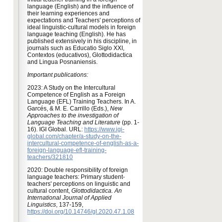
language (English) and the influence of
their learning experiences and
expectations and Teachers' perceptions of
ideal linguistic-cultural models in foreign
language teaching (English). He has
published extensively in his discipline, in
journals such as Educatio Siglo XXI,
Contextos (educativos), Glottodidactica
and Lingua Posnaniensis.
Important publications:
2023: A Study on the Intercultural
Competence of English as a Foreign
Language (EFL) Training Teachers. In A.
Garcés, & M. E. Carrillo (Eds.),
New
Approaches to the investigation of
Language Teaching and Literature
(pp. 1-
16). IGI Global. URL:
https://www.igi-
global.com/chapter/a-study-on-the-
intercultural-competence-of-english-as-a-
foreign-language-efl-training-
teachers/321810
2020: Double responsibility of foreign
language teachers: Primary student-
teachers' perceptions on linguistic and
cultural content,
Glottodidactica. An
International Journal of Applied
Linguistics
, 137-159,
https://doi.org/10.14746/gl.2020.47.1.08