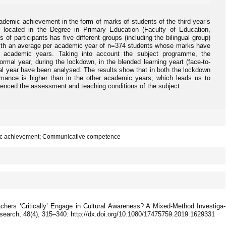
ademic achievement in the form of marks of students of the third year’s
’ located in the Degree in Primary Education (Faculty of Education,
of participants has five different groups (including the bilingual group)
with an average per academic year of n=374 students whose marks have
t academic years. Taking into account the subject programme, the
rmal year, during the lockdown, in the blended learning yeart (face-to-
mal year have been analysed. The results show that in both the lockdown
rmance is higher than in the other academic years, which leads us to
uenced the assessment and teaching conditions of the subject.
mic achievement; Communicative competence
chers ‘Critically’ Engage in Cultural Awareness? A Mixed-Method Investiga-
esearch, 48(4), 315–340. http://dx.doi.org/10.1080/17475759.2019.1629331