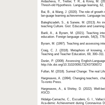
Ardasheva, Y., Tretter, T. R., & Kinny, M. (
Thresh-old Hypothesis. Language learning, 62, 
Bai, B., & Wang, J. (2020). The role of growth m
lan-guage learning achievements. Language tea
Baleghizadeh, S., & Saneie, M. (2013). An in
teaching Culture. Gist: Education and Learning
Barili, A., & Byram, M. (2021). Teaching inter
education. Foreign language annals, 54(3), 776–
Byram, M. (1997). Teaching and assessing inte
Craig, C. J. (2018). Metaphors of knowing, 
Teaching and Teacher Education, 69, 300–311. h
Durán, P. (2008). Assessing English-Languag
http://dx.doi.org/10.3102/0091732X07309372
Fullan, M. (2018). Surreal Change: The real Li
Hargreaves, A. (1994). Changing teachers, cha
To-ronto Press.
Hargreaves, A., & Shirley, D. (2022). Well-bein
ASCD.
Hidalgo-Camacho, C., Escudero, G. I., Vallací
Aca-demic Achievement during Coronavirus D