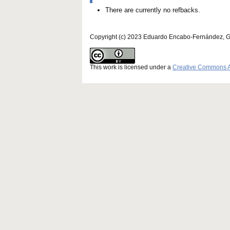
There are currently no refbacks.
Copyright (c) 2023 Eduardo Encabo-Fernández, 
This work is licensed under a
Creative Commons Att