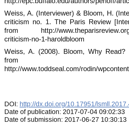
http://epc.buffalo.edu/authors/perloff/artic
Weiss, A. (Interviewer) & Bloom, H. (Int
criticism no. 1. The Paris Review [Inter
from http://www.theparisreview.org/in
criticism-no-1-haroldbloom
Weiss, A. (2008). Bloom, Why Read? -
from
http://www.toddseal.com/rodin/wpconte
DOI:
http://dx.doi.org/10.17951/lsmll.2017
Date of publication: 2017-07-04 09:02:33
Date of submission: 2017-06-27 10:30:13