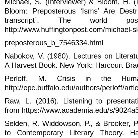
Michael, S. (Interviewer) & Bloom, H. (
Bloom: Preposterous ‘Isms’ Are Destro
transcript]. The world po
http://www.huffingtonpost.com/michael-s
preposterous_b_7546334.html
Nabokov, V. (1980). Lectures on Literat
A Harvest Book. New York: Harcourt Bra
Perloff, M. Crisis in the Human
http://epc.buffalo.edu/authors/perloff/artic
Raw, L. (2016). Listening to presenta
from https://www.academia.edu/s/9024a
Selden, R. Widdowson, P., & Brooker, P
to Contemporary Literary Theory. H