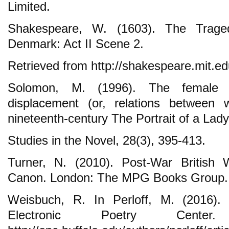
Limited.
Shakespeare, W. (1603). The Trage
Denmark: Act II Scene 2.
Retrieved from http://shakespeare.mit.ed
Solomon, M. (1996). The female 
displacement (or, relations betwee
nineteenth-century The Portrait of a Lady
Studies in the Novel, 28(3), 395-413.
Turner, N. (2010). Post-War British
Canon. London: The MPG Books Group.
Weisbuch, R. In Perloff, M. (2016). 
Electronic Poetry Center