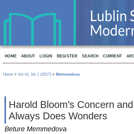
HOME
ABOUT
LOGIN
REGISTER
SEARCH
CURRENT
AR
Home
>
Vol 41, No 1 (2017)
>
Memmedova
Harold Bloom’s Concern and 
Always Does Wonders
Beture Memmedova