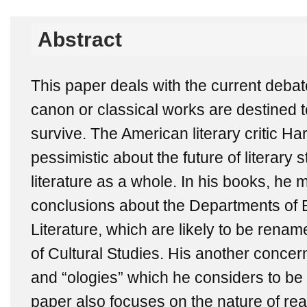
Abstract
This paper deals with the current debat
canon or classical works are destined to 
survive. The American literary critic Ha
pessimistic about the future of literary
literature as a whole. In his books, he
conclusions about the Departments of
Literature, which are likely to be rena
of Cultural Studies. His another concern 
and “ologies” which he considers to be 
paper also focuses on the nature of rea