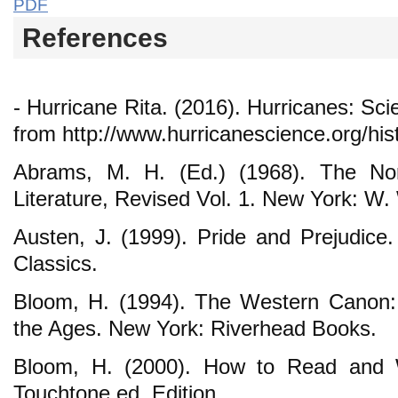
PDF
References
- Hurricane Rita. (2016). Hurricanes: Sc
from http://www.hurricanescience.org/his
Abrams, M. H. (Ed.) (1968). The Nor
Literature, Revised Vol. 1. New York: W.
Austen, J. (1999). Pride and Prejudice.
Classics.
Bloom, H. (1994). The Western Canon:
the Ages. New York: Riverhead Books.
Bloom, H. (2000). How to Read and 
Touchtone ed. Edition.