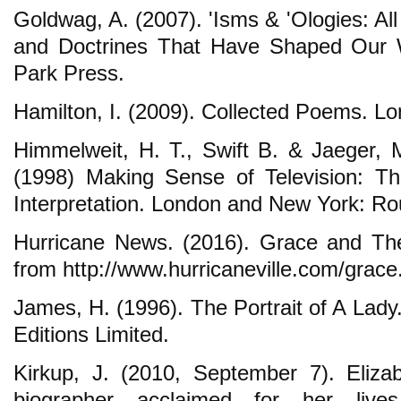
Goldwag, A. (2007). 'Isms & 'Ologies: Al
and Doctrines That Have Shaped Our 
Park Press.
Hamilton, I. (2009). Collected Poems. L
Himmelweit, H. T., Swift B. & Jaeger, M
(1998) Making Sense of Television: T
Interpretation. London and New York: Ro
Hurricane News. (2016). Grace and The
from http://www.hurricaneville.com/grace
James, H. (1996). The Portrait of A Lady
Editions Limited.
Kirkup, J. (2010, September 7). Eliza
biographer acclaimed for her live