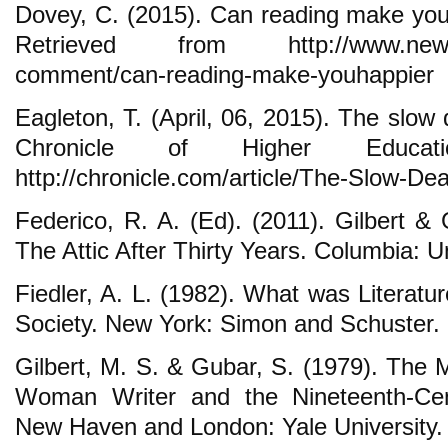
Dovey, C. (2015). Can reading make yo
Retrieved from http://www.newyorke
comment/can-reading-make-youhappier
Eagleton, T. (April, 06, 2015). The slow 
Chronicle of Higher Educati
http://chronicle.com/article/The-Slow-De
Federico, R. A. (Ed). (2011). Gilbert
The Attic After Thirty Years. Columbia: U
Fiedler, A. L. (1982). What was Literat
Society. New York: Simon and Schuster.
Gilbert, M. S. & Gubar, S. (1979). The 
Woman Writer and the Nineteenth-Cent
New Haven and London: Yale University.