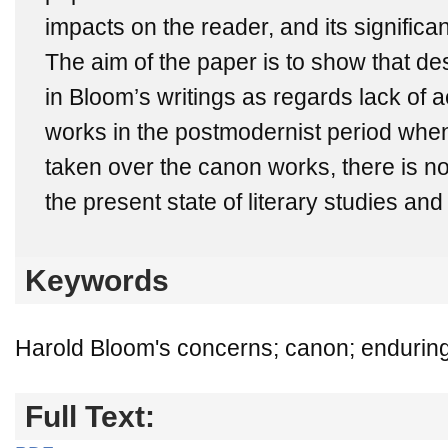
impacts on the reader, and its significan
The aim of the paper is to show that des
in Bloom’s writings as regards lack of ae
works in the postmodernist period when
taken over the canon works, there is n
the present state of literary studies and l
Keywords
Harold Bloom's concerns; canon; enduring l
Full Text: