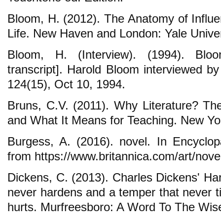
Bloom, H. (2012). The Anatomy of Influe
Life. New Haven and London: Yale Univer
Bloom, H. (Interview). (1994). Bl
transcript]. Harold Bloom interviewed
124(15), Oct 10, 1994.
Bruns, C.V. (2011). Why Literature? The
and What It Means for Teaching. New Yo
Burgess, A. (2016). novel. In Encyclop
from https://www.britannica.com/art/nove
Dickens, C. (2013). Charles Dickens' Ha
never hardens and a temper that never ti
hurts. Murfreesboro: A Word To The Wis