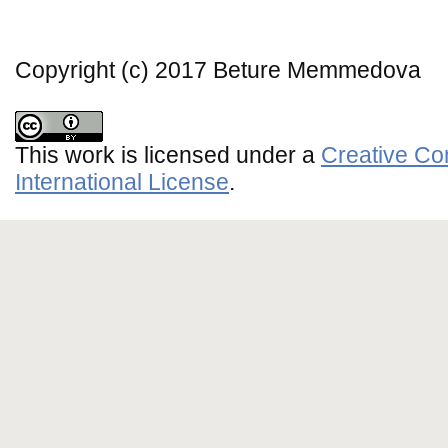
Copyright (c) 2017 Beture Memmedova
This work is licensed under a
Creative Co
International License
.