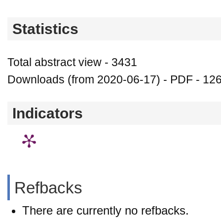
Statistics
Total abstract view - 3431
Downloads (from 2020-06-17) - PDF - 12
Indicators
Refbacks
There are currently no refbacks.