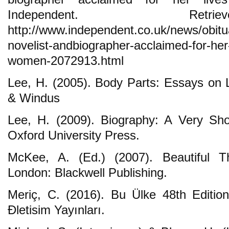
Independent. Ret
http://www.independent.co.uk/news/obitua
novelist-andbiographer-acclaimed-for-her-
women-2072913.html
Lee, H. (2005). Body Parts: Essays on L
& Windus
Lee, H. (2009). Biography: A Very Sho
Oxford University Press.
McKee, A. (Ed.) (2007). Beautiful Th
London: Blackwell Publishing.
Meriç, C. (2016). Bu Ülke 48th Edition
Đletisim Yayınları.