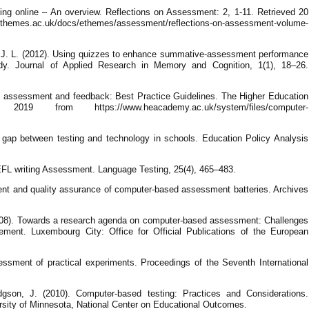
ng online – An overview. Reflections on Assessment: 2, 1-11. Retrieved 20
hemes.ac.uk/docs/ethemes/assessment/reflections-on-assessment-volume-
 J. L. (2012). Using quizzes to enhance summative-assessment performance
dy. Journal of Applied Research in Memory and Cognition, 1(1), 18–26.
ed assessment and feedback: Best Practice Guidelines. The Higher Education
 from https://www.heacademy.ac.uk/system/files/computer-
 gap between testing and technology in schools. Education Policy Analysis
 EFL writing Assessment. Language Testing, 25(4), 465–483.
ent and quality assurance of computer-based assessment batteries. Archives
008). Towards a research agenda on computer-based assessment: Challenges
ment. Luxembourg City: Office for Official Publications of the European
essment of practical experiments. Proceedings of the Seventh International
gson, J. (2010). Computer-based testing: Practices and Considerations.
rsity of Minnesota, National Center on Educational Outcomes.