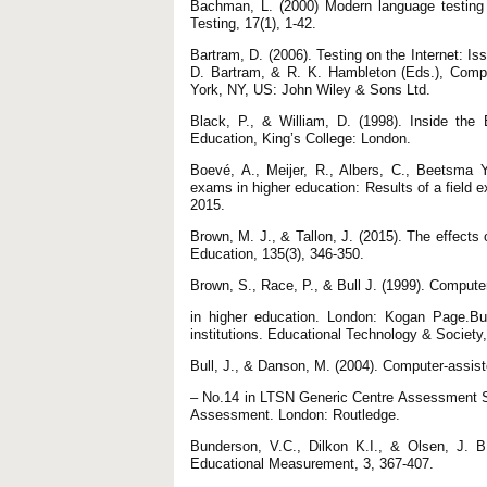
Bachman, L. (2000) Modern language testing 
Testing, 17(1), 1-42.
Bartram, D. (2006). Testing on the Internet: Is
D. Bartram, & R. K. Hambleton (Eds.), Compu
York, NY, US: John Wiley & Sons Ltd.
Black, P., & William, D. (1998). Inside th
Education, King’s College: London.
Boevé, A., Meijer, R., Albers, C., Beetsma Y
exams in higher education: Results of a field
2015.
Brown, M. J., & Tallon, J. (2015). The effects 
Education, 135(3), 346-350.
Brown, S., Race, P., & Bull J. (1999). Comput
in higher education. London: Kogan Page.Bu
institutions. Educational Technology & Society,
Bull, J., & Danson, M. (2004). Computer-assi
– No.14 in LTSN Generic Centre Assessment Se
Assessment. London: Routledge.
Bunderson, V.C., Dilkon K.I., & Olsen, J. B
Educational Measurement, 3, 367-407.