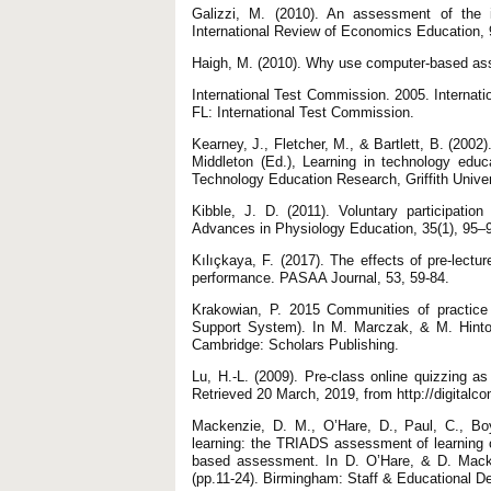
Galizzi, M. (2010). An assessment of the i
International Review of Economics Education,
Haigh, M. (2010). Why use computer-based asse
International Test Commission. 2005. Internatio
FL: International Test Commission.
Kearney, J., Fletcher, M., & Bartlett, B. (200
Middleton (Ed.), Learning in technology educ
Technology Education Research, Griffith Univer
Kibble, J. D. (2011). Voluntary participatio
Advances in Physiology Education, 35(1), 95–
Kılıçkaya, F. (2017). The effects of pre-lect
performance. PASAA Journal, 53, 59-84.
Krakowian, P. 2015 Communities of practice
Support System). In M. Marczak, & M. Hinto
Cambridge: Scholars Publishing.
Lu, H.-L. (2009). Pre-class online quizzing
Retrieved 20 March, 2019, from http://digita
Mackenzie, D. M., O’Hare, D., Paul, C., Boy
learning: the TRIADS assessment of learning 
based assessment. In D. O’Hare, & D. Mack
(pp.11-24). Birmingham: Staff & Educational D