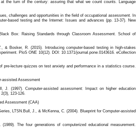
at the turn of the century: assuring that what we count counts. Language
sues, challenges and opportunities in the field of occupational assessment. In
ter-based testing and the Internet: Issues and advances (pp. 13-37). New
e Black Box: Raising Standards through Classroom Assessment. School of
., & Bosker, R. (2015). Introducing computer-based testing in high-stakes
 experiment. PloS ONE 10(12). DOI: 10.1371/journal.pone.0143616. eCollection
of pre-lecture quizzes on test anxiety and performance in a statistics course.
er-assisted Assessment
ll, J. (1997). Computer-assisted assessment: Impact on higher education
 2(3), 123-126.
sted Assessment (CAA)
ries, LTSN.Bull, J., & McKenna, C. (2004). Blueprint for Computer-assisted
. (1989). The four generations of computerized educational measurement.