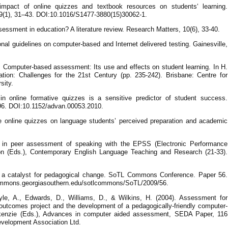
mpact of online quizzes and textbook resources on students‘ learning.
 9(1), 31–43. DOI:10.1016/S1477-3880(15)30062-1.
ssment in education? A literature review. Research Matters, 10(6), 33-40.
nal guidelines on computer-based and Internet delivered testing. Gainesville,
2). Computer-based assessment: Its use and effects on student learning. In H.
ation: Challenges for the 21st Century (pp. 235-242). Brisbane: Centre for
sity.
n in online formative quizzes is a sensitive predictor of student success.
96. DOI:10.1152/advan.00053.2010.
ure online quizzes on language students’ perceived preparation and academic
 in peer assessment of speaking with the EPSS (Electronic Performance
n (Eds.), Contemporary English Language Teaching and Research (21-33).
 as a catalyst for pedagogical change. SoTL Commons Conference. Paper 56.
lcommons.georgiasouthern.edu/sotlcommons/SoTL/2009/56.
le, A., Edwards, D., Williams, D., & Wilkins, H. (2004). Assessment for
outcomes project and the development of a pedagogically-friendly computer-
enzie (Eds.), Advances in computer aided assessment, SEDA Paper, 116
evelopment Association Ltd.