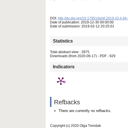
DOI:
http://dx.doi.org/10.17951/lsmll.2019.43.4.49
Date of publication: 2019-12-30 00:00:00
Date of submission: 2019-02-12 20:25:01
Statistics
Total abstract view - 3975
Downloads (from 2020-06-17) - PDF - 929
Indicators
Refbacks
There are currently no refbacks.
Copyright (c) 2020 Olga Trendak