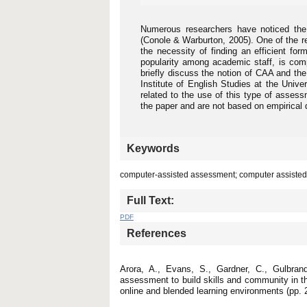
Numerous researchers have noticed the
(Conole & Warburton, 2005). One of the re
the necessity of finding an efficient fo
popularity among academic staff, is com
briefly discuss the notion of CAA and the
Institute of English Studies at the Unive
related to the use of this type of assess
the paper and are not based on empirical 
Keywords
computer-assisted assessment; computer assisted
Full Text:
PDF
References
Arora, A., Evans, S., Gardner, C., Gulbran
assessment to build skills and community in t
online and blended learning environments (pp. 