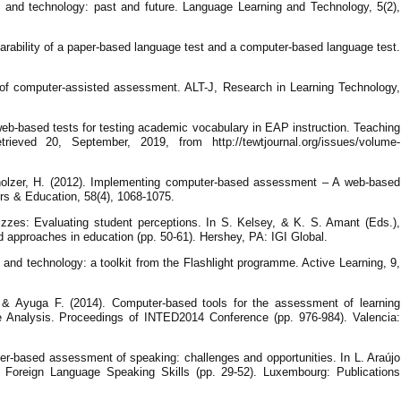
g and technology: past and future. Language Learning and Technology, 5(2),
arability of a paper-based language test and a computer-based language test.
 of computer-assisted assessment. ALT-J, Research in Learning Technology,
web-based tests for testing academic vocabulary in EAP instruction. Teaching
rieved 20, September, 2019, from http://tewtjournal.org/issues/volume-
holzer, H. (2012). Implementing computer-based assessment – A web-based
s & Education, 58(4), 1068-1075.
izzes: Evaluating student perceptions. In S. Kelsey, & K. S. Amant (Eds.),
approaches in education (pp. 50-61). Hershey, PA: IGI Global.
 and technology: a toolkit from the Flashlight programme. Active Learning, 9,
 & Ayuga F. (2014). Computer-based tools for the assessment of learning
e Analysis. Proceedings of INTED2014 Conference (pp. 976-984). Valencia:
er-based assessment of speaking: challenges and opportunities. In L. Araújo
Foreign Language Speaking Skills (pp. 29-52). Luxembourg: Publications