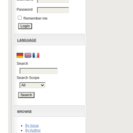
Password
Remember me
LANGUAGE
Search
Search Scope
BROWSE
By Issue
By Author