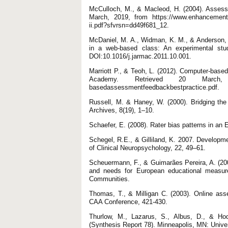
McCulloch, M., & Macleod, H. (2004). Assessi
March, 2019, from https://www.enhancementt
ii.pdf?sfvrsn=dd49f681_12.
McDaniel, M. A., Widman, K. M., & Anderson,
in a web-based class: An experimental stu
DOI:10.1016/j.jarmac.2011.10.001.
Marriott P., & Teoh, L. (2012). Computer-bas
Academy. Retrieved 20 March, 2019
basedassessmentfeedbackbestpractice.pdf.
Russell, M. & Haney, W. (2000). Bridging the
Archives, 8(19), 1–10.
Schaefer, E. (2008). Rater bias patterns in an
Schegel, R.E., & Gilliland, K. 2007. Developm
of Clinical Neuropsychology, 22, 49–61.
Scheuermann, F., & Guimarães Pereira, A. (2
and needs for European educational measure
Communities.
Thomas, T., & Milligan C. (2003). Online ass
CAA Conference, 421-430.
Thurlow, M., Lazarus, S., Albus, D., & Hod
(Synthesis Report 78). Minneapolis, MN: Unive