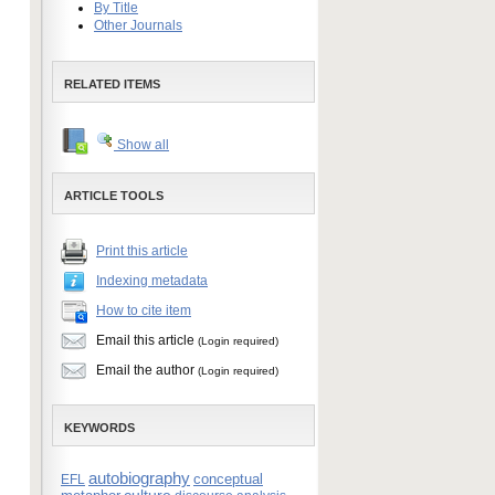
By Title
Other Journals
RELATED ITEMS
Show all
ARTICLE TOOLS
Print this article
Indexing metadata
How to cite item
Email this article
(Login required)
Email the author
(Login required)
KEYWORDS
autobiography
conceptual
EFL