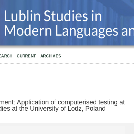
EARCH
CURRENT
ARCHIVES
nt: Application of computerised testing at
udies at the University of Lodz, Poland