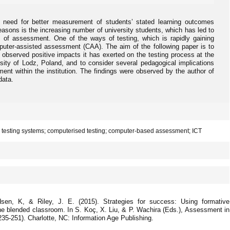
 need for better measurement of students’ stated learning outcomes
asons is the increasing number of university students, which has led to
rm of assessment. One of the ways of testing, which is rapidly gaining
puter-assisted assessment (CAA). The aim of the following paper is to
 observed positive impacts it has exerted on the testing process at the
rsity of Lodz, Poland, and to consider several pedagogical implications
ment within the institution. The findings were observed by the author of
data.
 testing systems; computerised testing; computer-based assessment; ICT
dsen, K, & Riley, J. E. (2015). Strategies for success: Using formative
he blended classroom. In S. Koç, X. Liu, & P. Wachira (Eds.), Assessment in
235-251). Charlotte, NC: Information Age Publishing.