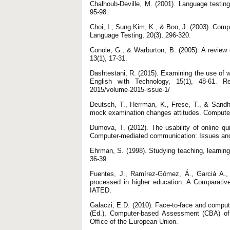
Chalhoub-Deville, M. (2001). Language testin
95-98.
Choi, I., Sung Kim, K., & Boo, J. (2003). Comp
Language Testing, 20(3), 296-320.
Conole, G., & Warburton, B. (2005). A review
13(1), 17-31.
Dashtestani, R. (2015). Examining the use of 
English with Technology, 15(1), 48-61. Ret
2015/volume-2015-issue-1/
Deutsch, T., Herrman, K., Frese, T., & Sand
mock examination changes attitudes. Computer
Dumova, T. (2012). The usability of online qu
Computer-mediated communication: Issues and 
Ehrman, S. (1998). Studying teaching, learning
36-39.
Fuentes, J., Ramírez-Gómez, Á., Garciá A.,
processed in higher education: A Comparativ
IATED.
Galaczi, E.D. (2010). Face-to-face and comput
(Ed.), Computer-based Assessment (CBA) of 
Office of the European Union.