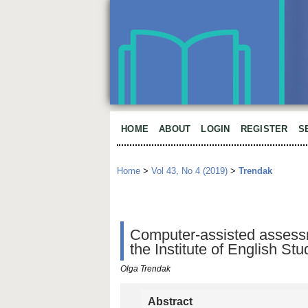
HOME
ABOUT
LOGIN
REGISTER
S
Home
>
Vol 43, No 4 (2019)
>
Trendak
Computer-assisted assessme
the Institute of English St
Olga Trendak
Abstract