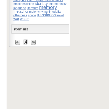
culture
metaphor
discourse analysis
identity
emotions
fiction
intermediality
memory
language
literature
metaphor
metonymy
multimodality
translation
otherness
space
travel
war
water
FONT SIZE