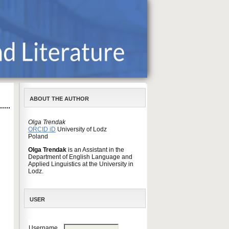
ABOUT THE AUTHOR
Olga Trendak
ORCID iD
University of Lodz
Poland
Olga Trendak
is an Assistant in the
Department of English Language and
Applied Linguistics at the University in
Lodz.
USER
Username