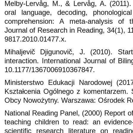
Melby-Lervåg, M., & Lervåg, A. (2011). C
oral language, decoding, phonologica
comprehension: A meta-analysis of th
Journal of Research in Reading, 34(1), 1
9817.2010.01477.x.
Mihaljevič Djigunovič, J. (2010). St
interaction. International Journal of Bil
10.1177/1367006910367847.
Ministerstwo Edukacji Narodowej (20
Kształcenia Ogólnego z komentarzem. 
Obcy Nowożytny. Warszawa: Ośrodek Ro
National Reading Panel, (2000) Report of
teaching children to read: an evidenc
scientific research literature on readi