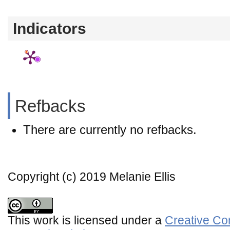
Indicators
Refbacks
There are currently no refbacks.
Copyright (c) 2019 Melanie Ellis
This work is licensed under a
Creative Co