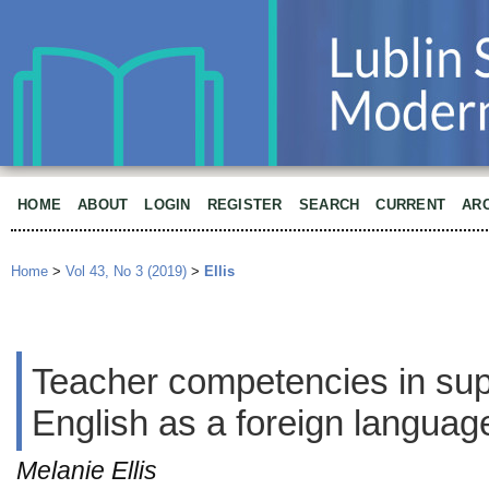
HOME
ABOUT
LOGIN
REGISTER
SEARCH
CURRENT
AR
Home
>
Vol 43, No 3 (2019)
>
Ellis
Teacher competencies in supp
English as a foreign languag
Melanie Ellis