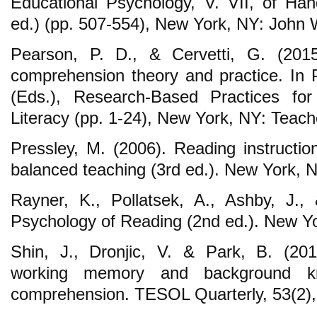
Educational Psychology, V. VII, of Ha
ed.) (pp. 507-554), New York, NY: John 
Pearson, P. D., & Cervetti, G. (2015
comprehension theory and practice. In P
(Eds.), Research-Based Practices f
Literacy (pp. 1-24), New York, NY: Teach
Pressley, M. (2006). Reading instructio
balanced teaching (3rd ed.). New York, N
Rayner, K., Pollatsek, A., Ashby, J.,
Psychology of Reading (2nd ed.). New Y
Shin, J., Dronjic, V. & Park, B. (20
working memory and background k
comprehension. TESOL Quarterly, 53(2),