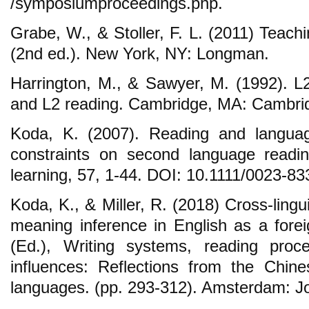
/symposiumproceedings.php.
Grabe, W., & Stoller, F. L. (2011) Teach
(2nd ed.). New York, NY: Longman.
Harrington, M., & Sawyer, M. (1992). 
and L2 reading. Cambridge, MA: Cambrid
Koda, K. (2007). Reading and language
constraints on second language readi
learning, 57, 1-44. DOI: 10.1111/0023-8
Koda, K., & Miller, R. (2018) Cross-lingui
meaning inference in English as a fore
(Ed.), Writing systems, reading proce
influences: Reflections from the Chi
languages. (pp. 293-312). Amsterdam: J