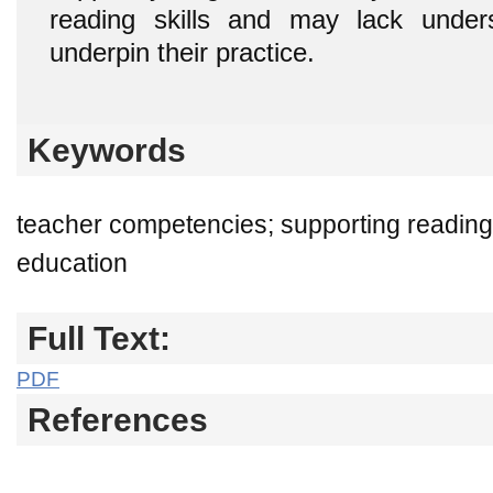
reading skills and may lack unders
underpin their practice.
Keywords
teacher competencies; supporting reading
education
Full Text:
PDF
References