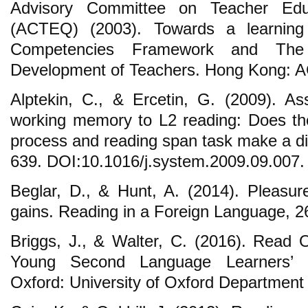
Advisory Committee on Teacher Educ
(ACTEQ) (2003). Towards a learning
Competencies Framework and The C
Development of Teachers. Hong Kong: 
Alptekin, C., & Ercetin, G. (2009). Ass
working memory to L2 reading: Does th
process and reading span task make a di
639. DOI:10.1016/j.system.2009.09.007.
Beglar, D., & Hunt, A. (2014). Pleasur
gains. Reading in a Foreign Language, 2
Briggs, J., & Walter, C. (2016). Read
Young Second Language Learners’ Mo
Oxford: University of Oxford Department 