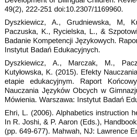
49(2), 222-251 doi:10.2307/1169960.
Dyszkiewicz, A., Grudniewska, M, Ku
Paczuska, K., Rycielska, L., & Szpotowi
Badanie Kompetencji Językowych. Rapor
Instytut Badań Edukacyjnych.
Dyszkiewicz, A., Marczak, M., Pacz
Kutyłowska, K. (2015). Efekty Nauczania
etapie edukacyjnym. Raport Końcowy
Nauczania Języków Obcych w Gimnazju
Mówienia. Warszawa: Instytut Badań Ed
Ehri, L. (2006). Alphabetics instruction h
In R. Joshi, & P. Aaron (Eds.), Handbook
(pp. 649-677). Mahwah, NJ: Lawrence E