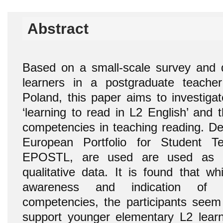
Abstract
Based on a small-scale survey and d
learners in a postgraduate teache
Poland, this paper aims to investigat
‘learning to read in L2 English’ and t
competencies in teaching reading. De
European Portfolio for Student T
EPOSTL, are used are used as cr
qualitative data. It is found that w
awareness and indication of 
competencies, the participants see
support younger elementary L2 learn