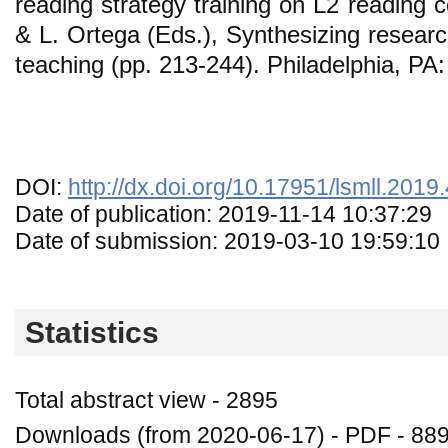
reading strategy training on L2 reading 
& L. Ortega (Eds.), Synthesizing resear
teaching (pp. 213-244). Philadelphia, PA
DOI:
http://dx.doi.org/10.17951/lsmll.2019
Date of publication: 2019-11-14 10:37:29
Date of submission: 2019-03-10 19:59:10
Statistics
Total abstract view - 2895
Downloads (from 2020-06-17) - PDF - 88