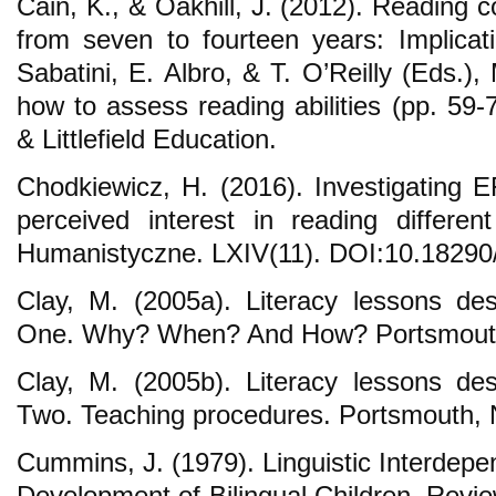
Cain, K., & Oakhill, J. (2012). Reading
from seven to fourteen years: Implicat
Sabatini, E. Albro, & T. O’Reilly (Eds.)
how to assess reading abilities (pp. 
& Littlefield Education.
Chodkiewicz, H. (2016). Investigating EF
perceived interest in reading differen
Humanistyczne. LXIV(11). DOI:10.18290/
Clay, M. (2005a). Literacy lessons desi
One. Why? When? And How? Portsmout
Clay, M. (2005b). Literacy lessons desi
Two. Teaching procedures. Portsmouth,
Cummins, J. (1979). Linguistic Interdep
Development of Bilingual Children. Revi