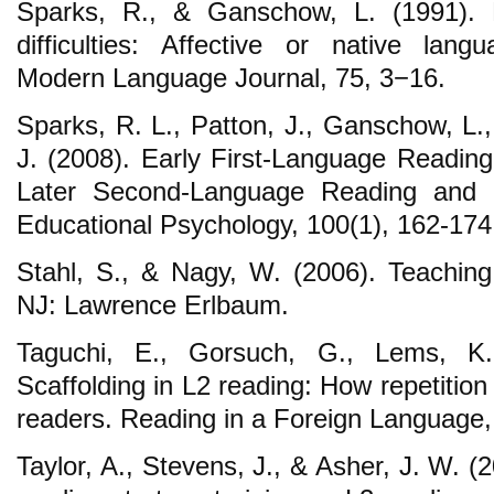
Sparks, R., & Ganschow, L. (1991). F
difficulties: Affective or native lang
Modern Language Journal, 75, 3−16.
Sparks, R. L., Patton, J., Ganschow, L.
J. (2008). Early First-Language Reading 
Later Second-Language Reading and Sp
Educational Psychology, 100(1), 162-174
Stahl, S., & Nagy, W. (2006). Teachi
NJ: Lawrence Erlbaum.
Taguchi, E., Gorsuch, G., Lems, K.
Scaffolding in L2 reading: How repetitio
readers. Reading in a Foreign Language,
Taylor, A., Stevens, J., & Asher, J. W. (2