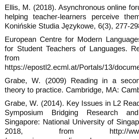
Ellis, M. (2018). Asynchronous online fo
helping teacher-learners perceive th
Konińskie Studia Językowe, 6(3), 277-29
European Centre for Modern Languages 
for Student Teachers of Languages. Re
from
https://epostl2.ecml.at/Portals/13/docum
Grabe, W. (2009) Reading in a seco
theory to practice. Cambridge, MA: Camb
Grabe, W. (2014). Key Issues in L2 Re
Symposium Bridging Research and
Singapore: National University of Singa
2018, from http://www.nus.e