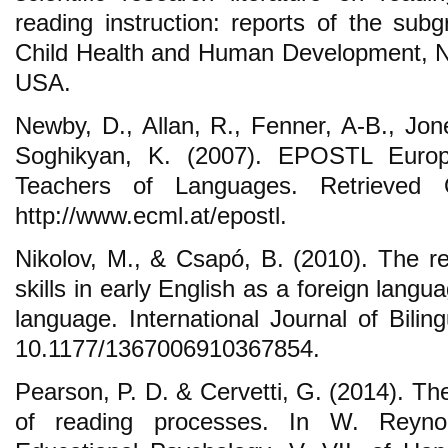
reading instruction: reports of the subg
Child Health and Human Development, Nat
USA.
Newby, D., Allan, R., Fenner, A-B., Jo
Soghikyan, K. (2007). EPOSTL Europe
Teachers of Languages. Retrieved 
http://www.ecml.at/epostl.
Nikolov, M., & Csapó, B. (2010). The re
skills in early English as a foreign langu
language. International Journal of Bili
10.1177/1367006910367854.
Pearson, P. D. & Cervetti, G. (2014). T
of reading processes. In W. Reynol