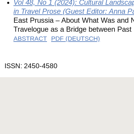
Vol 48, No 1 (2024): Cultural Landsca
in Travel Prose (Guest Editor: Anna P
East Prussia – About What Was and N
Travelogue as a Bridge between Past
ABSTRACT
PDF (DEUTSCH)
ISSN: 2450-4580