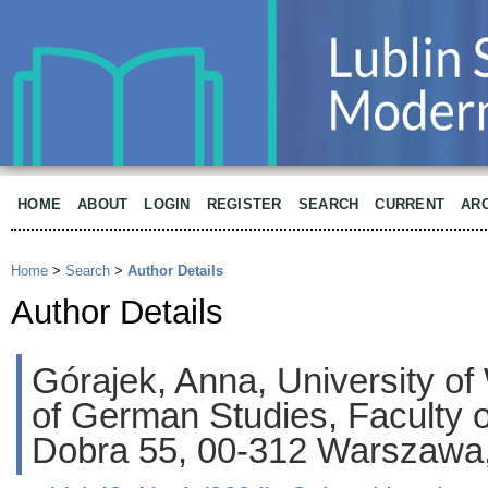
HOME
ABOUT
LOGIN
REGISTER
SEARCH
CURRENT
AR
Home
>
Search
>
Author Details
Author Details
Górajek, Anna, University of 
of German Studies, Faculty of
Dobra 55, 00-312 Warszawa