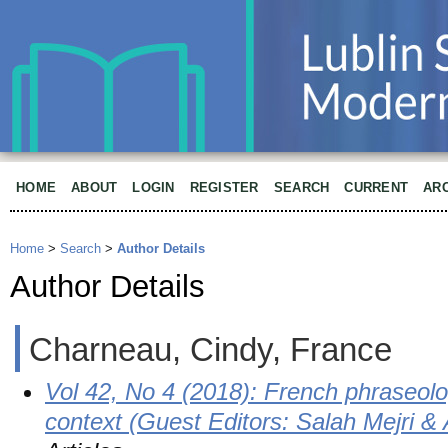
HOME
ABOUT
LOGIN
REGISTER
SEARCH
CURRENT
AR
Home
>
Search
>
Author Details
Author Details
Charneau, Cindy, France
Vol 42, No 4 (2018): French phraseolo
context (Guest Editors: Salah Mejri 