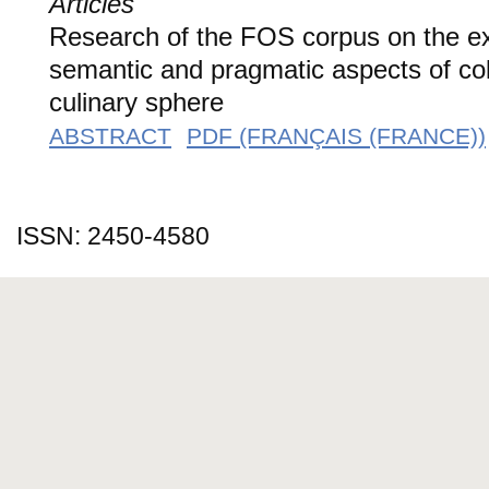
Articles
Research of the FOS corpus on the ex
semantic and pragmatic aspects of coll
culinary sphere
ABSTRACT
PDF (FRANÇAIS (FRANCE))
ISSN: 2450-4580