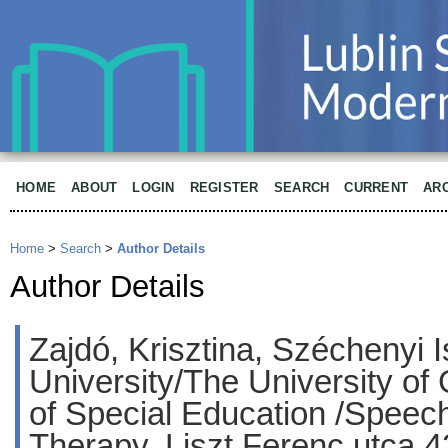
HOME
ABOUT
LOGIN
REGISTER
SEARCH
CURRENT
AR
Home
>
Search
>
Author Details
Author Details
Zajdó, Krisztina, Széchenyi 
University/The University of
of Special Education /Speec
Therapy, Liszt Ferenc utca 4