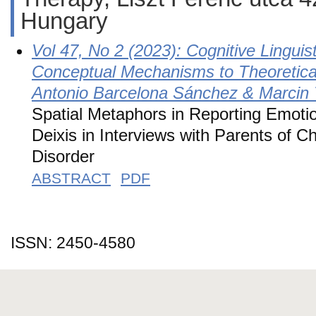
Hungary
Vol 47, No 2 (2023): Cognitive Lingui
Conceptual Mechanisms to Theoretical
Antonio Barcelona Sánchez & Marcin 
Spatial Metaphors in Reporting Emoti
Deixis in Interviews with Parents of C
Disorder
ABSTRACT
PDF
ISSN: 2450-4580