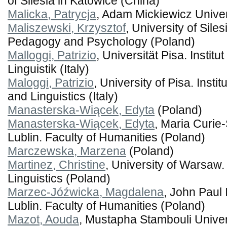
of Silesia in Katowice (China)
Malicka, Patrycja
, Adam Mickiewicz Univer
Maliszewski, Krzysztof
, University of Sile
Pedagogy and Psychology (Poland)
Malloggi, Patrizio
, Universität Pisa. Institut
Linguistik (Italy)
Maloggi, Patrizio
, University of Pisa. Instit
and Linguistics (Italy)
Manasterska-Wiącek, Edyta
(Poland)
Manasterska-Wiącek, Edyta
, Maria Curie
Lublin. Faculty of Humanities (Poland)
Marczewska, Marzena
(Poland)
Martinez, Christine
, University of Warsaw. 
Linguistics (Poland)
Marzec-Jóźwicka, Magdalena
, John Paul 
Lublin. Faculty of Humanities (Poland)
Mazot, Aouda
, Mustapha Stambouli Univer