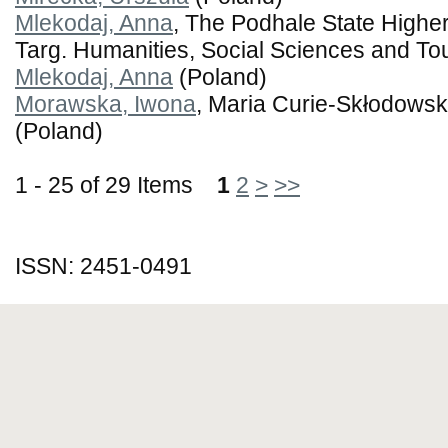
Mlekodaj, Anna
, The Podhale State Highe
Targ. Humanities, Social Sciences and Tou
Mlekodaj, Anna
(Poland)
Morawska, Iwona
, Maria Curie-Skłodowska
(Poland)
1 - 25 of 29 Items
1
2
>
>>
ISSN: 2451-0491