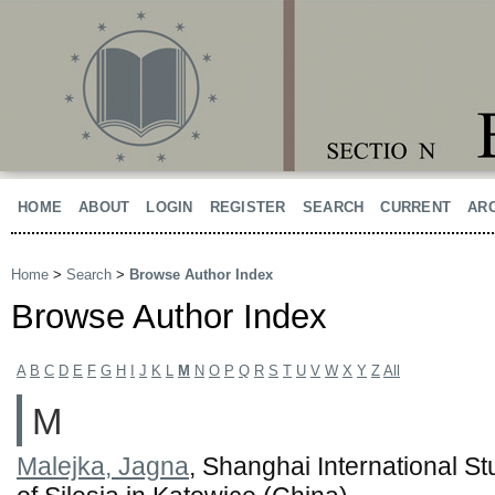
HOME
ABOUT
LOGIN
REGISTER
SEARCH
CURRENT
AR
Home
>
Search
>
Browse Author Index
Browse Author Index
A
B
C
D
E
F
G
H
I
J
K
L
M
N
O
P
Q
R
S
T
U
V
W
X
Y
Z
All
M
Malejka, Jagna
, Shanghai International St