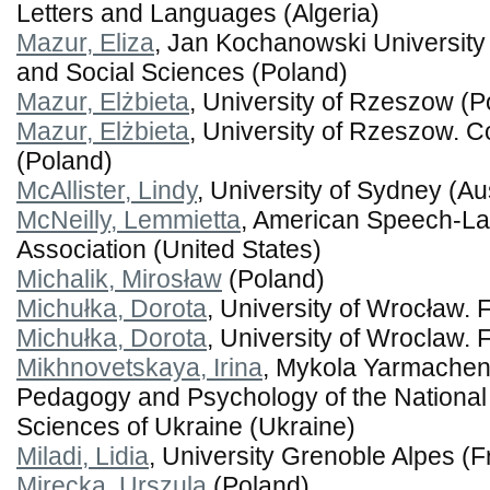
Letters and Languages (Algeria)
Mazur, Eliza
, Jan Kochanowski University 
and Social Sciences (Poland)
Mazur, Elżbieta
, University of Rzeszow (P
Mazur, Elżbieta
, University of Rzeszow. C
(Poland)
McAllister, Lindy
, University of Sydney (Aus
McNeilly, Lemmietta
, American Speech-L
Association (United States)
Michalik, Mirosław
(Poland)
Michułka, Dorota
, University of Wrocław. F
Michułka, Dorota
, University of Wroclaw. 
Mikhnovetskaya, Irina
, Mykola Yarmachenk
Pedagogy and Psychology of the Nationa
Sciences of Ukraine (Ukraine)
Miladi, Lidia
, University Grenoble Alpes (
Mirecka, Urszula
(Poland)