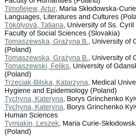
Faculty of Humanities (Poland)
Timofiejew, Artur
, Maria Skłodowska-Curie 
Languages, Literatures and Cultures (Pol
Tökölyová, Tatiana
, University of Ss. Cyr
Faculty of Social Sciences (Slovakia)
Tomaszewska, Grażyna B.
, University of
(Poland)
Tomaszewska, Grażyna B.
, University of
Tomaszewski, Feliks
, University of Gdansk
(Poland)
Trzeciak-Bilska, Katarzyna
, Medical Unive
Hygiene and Epidemiology (Poland)
Tychyna, Kateryna
, Borys Grinchenko Kyi
Tychyna, Kateryna
, Borys Grinchenko Kyiv 
Human Sciences
Tymiakin, Leszek
, Maria Curie-Skłodowska
(Poland)