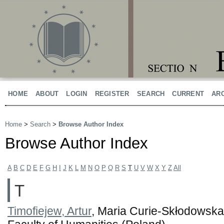
HOME
ABOUT
LOGIN
REGISTER
SEARCH
CURRENT
AR
Home
>
Search
>
Browse Author Index
Browse Author Index
A
B
C
D
E
F
G
H
I
J
K
L
M
N
O
P
Q
R
S
T
U
V
W
X
Y
Z
All
T
Timofiejew, Artur
, Maria Curie-Skłodowska 