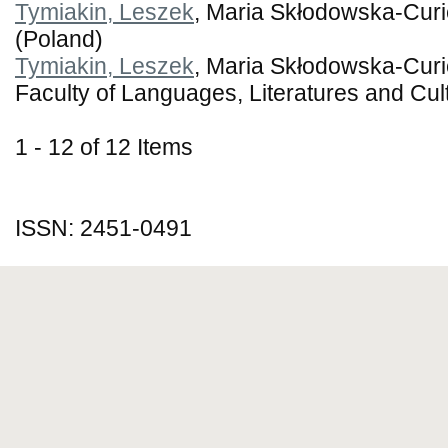
Tymiakin, Leszek
, Maria Skłodowska-Curie
(Poland)
Tymiakin, Leszek
, Maria Skłodowska-Curie
Faculty of Languages, Literatures and Cul
1 - 12 of 12 Items
ISSN: 2451-0491