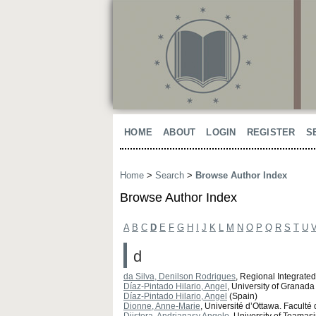
HOME
ABOUT
LOGIN
REGISTER
S
Home
>
Search
>
Browse Author Index
Browse Author Index
A
B
C
D
E
F
G
H
I
J
K
L
M
N
O
P
Q
R
S
T
U
d
da Silva, Denilson Rodrigues
, Regional Integrated
Díaz-Pintado Hilario, Angel
, University of Granada
Díaz-Pintado Hilario, Angel
(Spain)
Dionne, Anne-Marie
, Université d’Ottawa. Facult