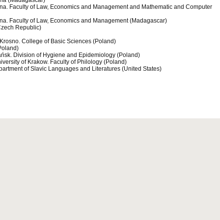
sina (Madagascar)
sina. Faculty of Law, Economics and Management and Mathematic and Computer
sina. Faculty of Law, Economics and Management (Madagascar)
Czech Republic)
n Krosno. College of Basic Sciences (Poland)
Poland)
dańsk. Division of Hygiene and Epidemiology (Poland)
versity of Krakow. Faculty of Philology (Poland)
partment of Slavic Languages and Literatures (United States)