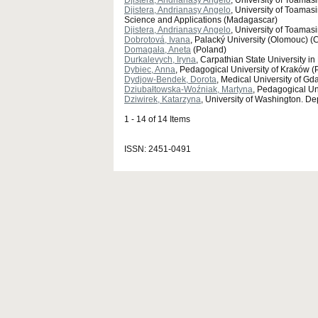
Djistera, Andrianasy Angelo
, University of Toama
Djistera, Andrianasy Angelo
, University of Toama
Science and Applications (Madagascar)
Djistera, Andrianasy Angelo
, University of Toama
Dobrotová, Ivana
, Palacký University (Olomouc) (
Domagała, Aneta
(Poland)
Durkalevych, Iryna
, Carpathian State University i
Dybiec, Anna
, Pedagogical University of Kraków (
Dydjow-Bendek, Dorota
, Medical University of G
Dziubałtowska-Woźniak, Martyna
, Pedagogical Uni
Dziwirek, Katarzyna
, University of Washington. De
1 - 14 of 14 Items
ISSN: 2451-0491