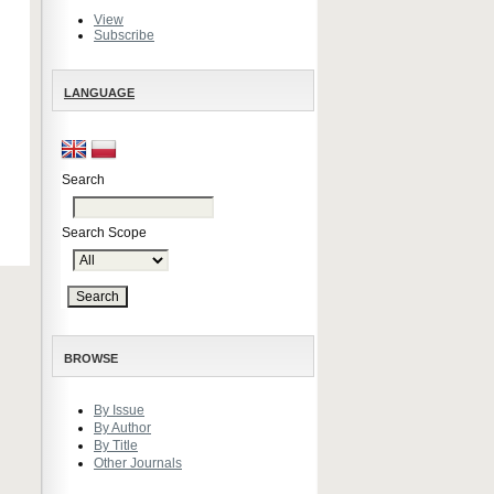
View
Subscribe
LANGUAGE
Search
Search Scope
BROWSE
By Issue
By Author
By Title
Other Journals