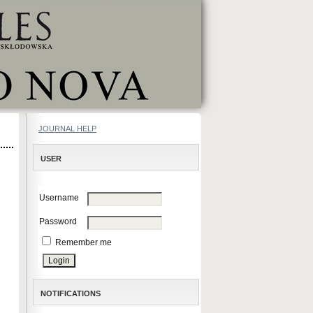
JOURNAL HELP
USER
Username
Password
Remember me
NOTIFICATIONS