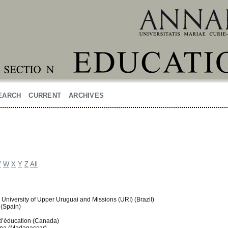
EARCH
CURRENT
ARCHIVES
V
W
X
Y
Z
All
 University of Upper Uruguai and Missions (URI) (Brazil)
 (Spain)
é d’éducation (Canada)