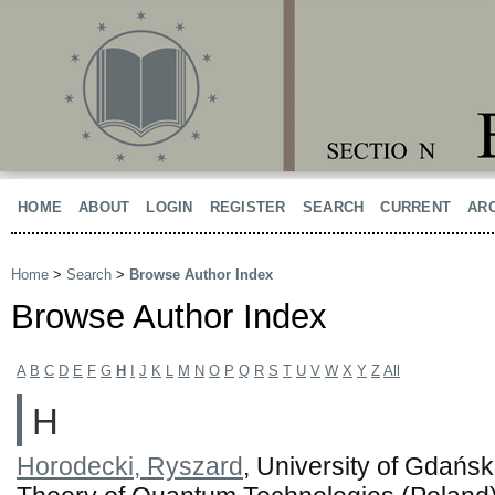
HOME
ABOUT
LOGIN
REGISTER
SEARCH
CURRENT
AR
Home
>
Search
>
Browse Author Index
Browse Author Index
A
B
C
D
E
F
G
H
I
J
K
L
M
N
O
P
Q
R
S
T
U
V
W
X
Y
Z
All
H
Horodecki, Ryszard
, University of Gdańsk.