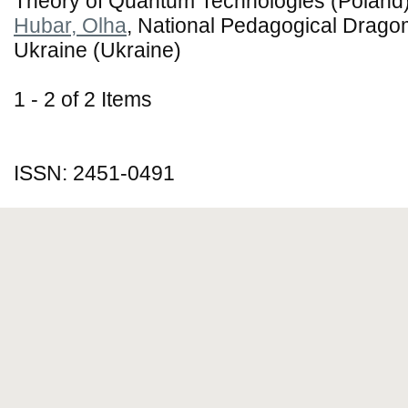
Theory of Quantum Technologies (Poland
Hubar, Olha
, National Pedagogical Dragom
Ukraine (Ukraine)
1 - 2 of 2 Items
ISSN: 2451-0491