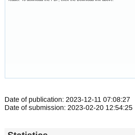
Date of publication: 2023-12-11 07:08:27
Date of submission: 2023-02-20 12:54:25