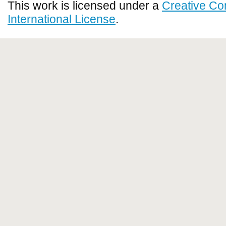
This work is licensed under a
Creative Co
International License
.