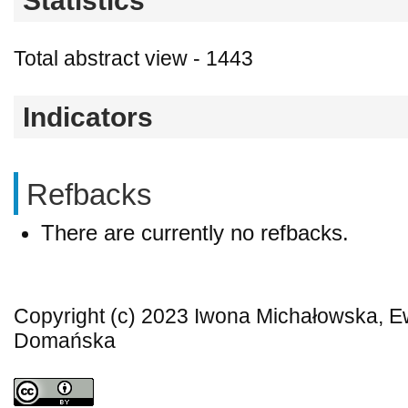
Statistics
Total abstract view - 1443
Indicators
Refbacks
There are currently no refbacks.
Copyright (c) 2023 Iwona Michałowska, 
Domańska