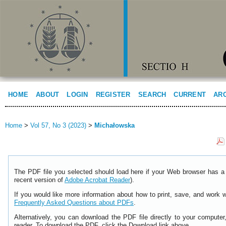
HOME
ABOUT
LOGIN
REGISTER
SEARCH
CURRENT
AR
Home
>
Vol 57, No 3 (2023)
>
Michałowska
The PDF file you selected should load here if your Web browser has a 
recent version of
Adobe Acrobat Reader
).
If you would like more information about how to print, save, and work 
Frequently Asked Questions about PDFs
.
Alternatively, you can download the PDF file directly to your comput
reader. To download the PDF, click the Download link above.