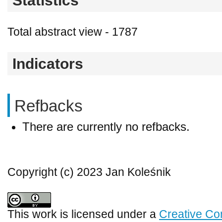
Statistics
Total abstract view - 1787
Indicators
Refbacks
There are currently no refbacks.
Copyright (c) 2023 Jan Koleśnik
This work is licensed under a
Creative Co