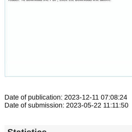
Date of publication: 2023-12-11 07:08:24
Date of submission: 2023-05-22 11:11:50