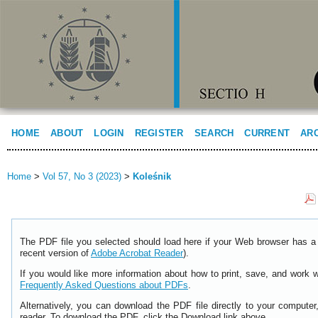
HOME
ABOUT
LOGIN
REGISTER
SEARCH
CURRENT
AR
Home
>
Vol 57, No 3 (2023)
>
Koleśnik
The PDF file you selected should load here if your Web browser has a 
recent version of
Adobe Acrobat Reader
).
If you would like more information about how to print, save, and work 
Frequently Asked Questions about PDFs
.
Alternatively, you can download the PDF file directly to your comput
reader. To download the PDF, click the Download link above.