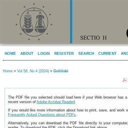
HOME
ABOUT
LOGIN
REGISTER
SEARCH
CURRENT
AR
Home
>
Vol 58, No 4 (2024)
>
Goliński
The PDF file you selected should load here if your Web browser has a 
recent version of
Adobe Acrobat Reader
).
If you would like more information about how to print, save, and work 
Frequently Asked Questions about PDFs
.
Alternatively, you can download the PDF file directly to your comput
reader. To download the PDF, click the Download link above.