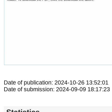
Date of publication: 2024-10-26 13:52:01
Date of submission: 2024-09-09 18:17:23