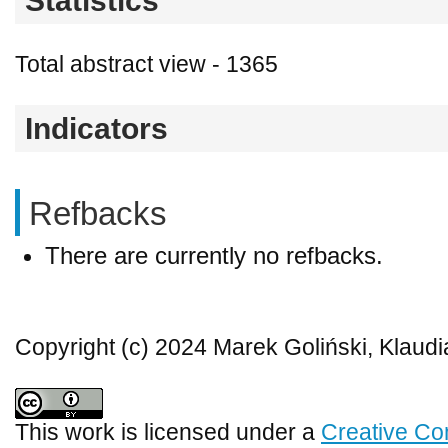
Statistics
Total abstract view - 1365
Indicators
Refbacks
There are currently no refbacks.
Copyright (c) 2024 Marek Goliński, Klaud
This work is licensed under a
Creative Co