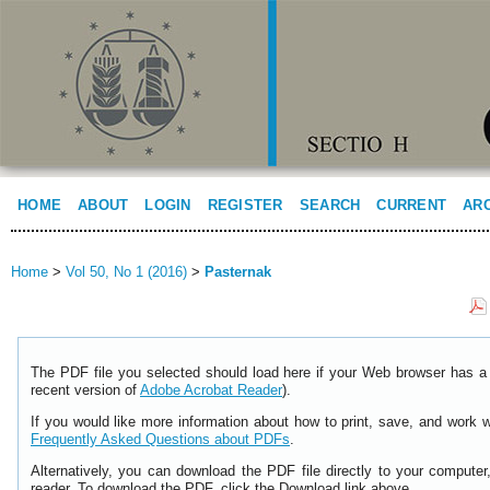
HOME
ABOUT
LOGIN
REGISTER
SEARCH
CURRENT
AR
Home
>
Vol 50, No 1 (2016)
>
Pasternak
The PDF file you selected should load here if your Web browser has a 
recent version of
Adobe Acrobat Reader
).
If you would like more information about how to print, save, and work 
Frequently Asked Questions about PDFs
.
Alternatively, you can download the PDF file directly to your comput
reader. To download the PDF, click the Download link above.