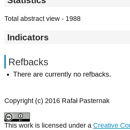
Statistics
Total abstract view - 1988
Indicators
Refbacks
There are currently no refbacks.
Copyright (c) 2016 Rafał Pasternak
This work is licensed under a
Creative Co