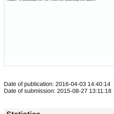
Date of publication: 2016-04-03 14:40:14
Date of submission: 2015-08-27 13:11:18