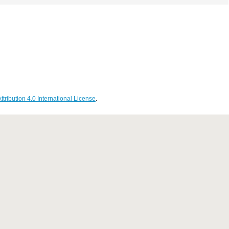
ribution 4.0 International License
.