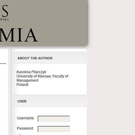
ABOUT THE AUTHOR
Karolina Pilarczyk
University of Warsaw. Faculty of
Management
Poland
USER
Username
Password