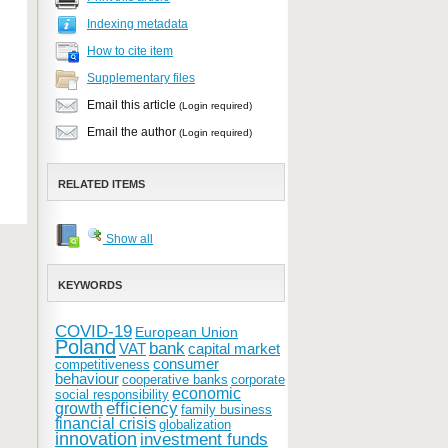
Indexing metadata
How to cite item
Supplementary files
Email this article
(Login required)
Email the author
(Login required)
RELATED ITEMS
Show all
KEYWORDS
COVID-19
European Union
Poland
bank
VAT
capital market
consumer
competitiveness
behaviour
cooperative banks
corporate
economic
social responsibility
efficiency
growth
family business
financial crisis
globalization
innovation
investment funds