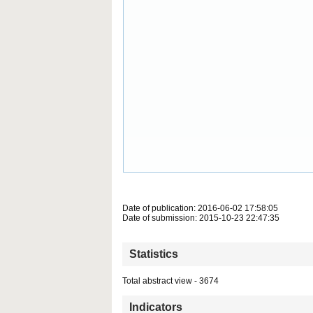
Date of publication: 2016-06-02 17:58:05
Date of submission: 2015-10-23 22:47:35
Statistics
Total abstract view - 3674
Indicators