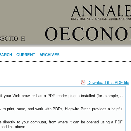
EARCH
CURRENT
ARCHIVES
Download this PDF file
if your Web browser has a PDF reader plug-in installed (for example, a
w to print, save, and work with PDFs, Highwire Press provides a helpful
le directly to your computer, from where it can be opened using a PDF
load link above.