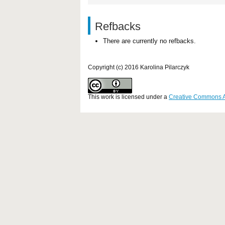
Refbacks
There are currently no refbacks.
Copyright (c) 2016 Karolina Pilarczyk
This work is licensed under a
Creative Commons Att