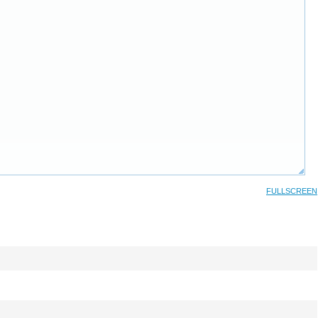
FULLSCREEN