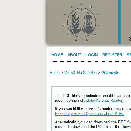
HOME
ABOUT
LOGIN
REGISTER
S
Home
>
Vol 50, No 2 (2016)
>
Pilarczyk
The PDF file you selected should load here 
recent version of
Adobe Acrobat Reader
).
If you would like more information about ho
Frequently Asked Questions about PDFs
.
Alternatively, you can download the PDF fi
reader. To download the PDF, click the Down