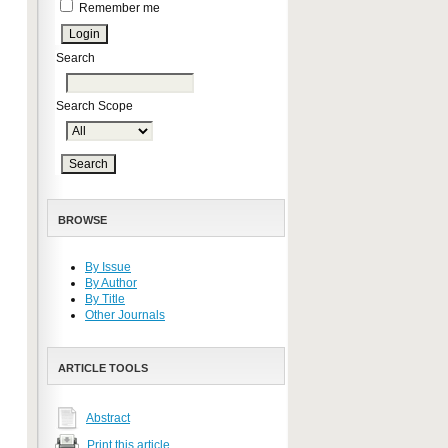
Remember me
Search
Search Scope
BROWSE
By Issue
By Author
By Title
Other Journals
ARTICLE TOOLS
Abstract
Print this article