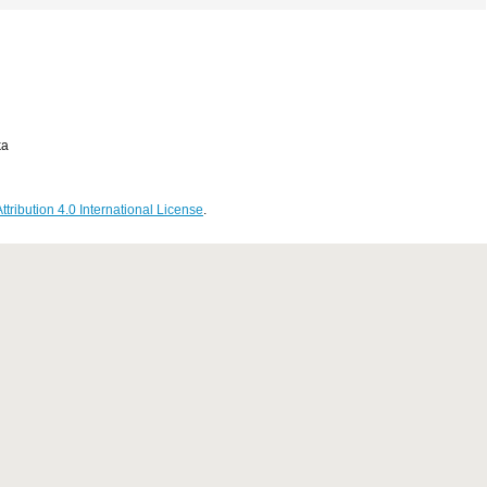
ka
ribution 4.0 International License
.