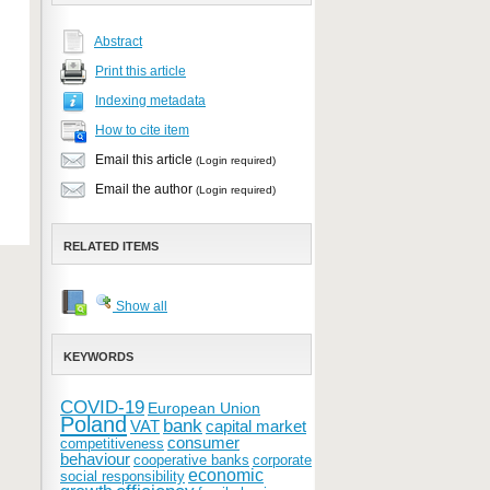
Abstract
Print this article
Indexing metadata
How to cite item
Email this article
(Login required)
Email the author
(Login required)
RELATED ITEMS
Show all
KEYWORDS
COVID-19
European Union
Poland
bank
VAT
capital market
consumer
competitiveness
behaviour
cooperative banks
corporate
economic
social responsibility