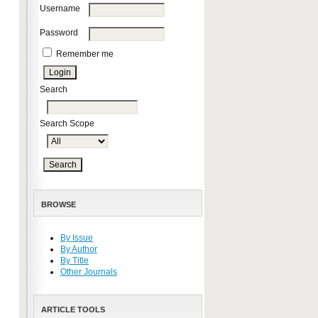
Username
Password
Remember me
Search
Search Scope
BROWSE
By Issue
By Author
By Title
Other Journals
ARTICLE TOOLS