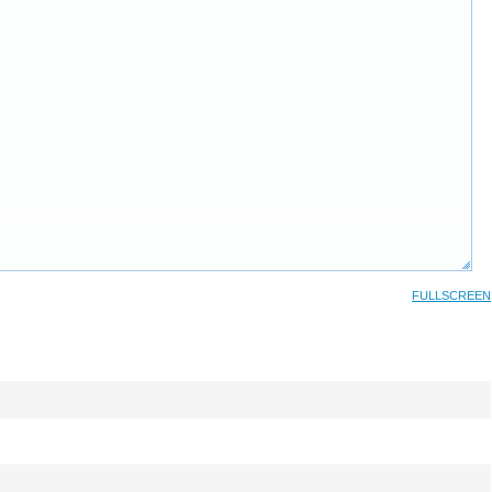
FULLSCREEN