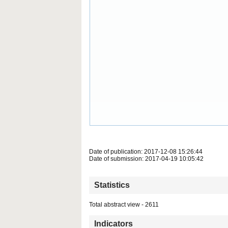
Date of publication: 2017-12-08 15:26:44
Date of submission: 2017-04-19 10:05:42
Statistics
Total abstract view - 2611
Indicators