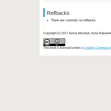
Refbacks
There are currently no refbacks.
Copyright (c) 2017 Iwona Mendryk, Anna Rakows
This work is licensed under a
Creative Commons Att