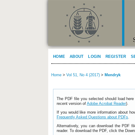
HOME
ABOUT
LOGIN
REGISTER
S
Home
>
Vol 51, No 4 (2017)
>
Mendryk
The PDF file you selected should load here 
recent version of
Adobe Acrobat Reader
).
If you would like more information about ho
Frequently Asked Questions about PDFs
.
Alternatively, you can download the PDF fi
reader. To download the PDF, click the Down