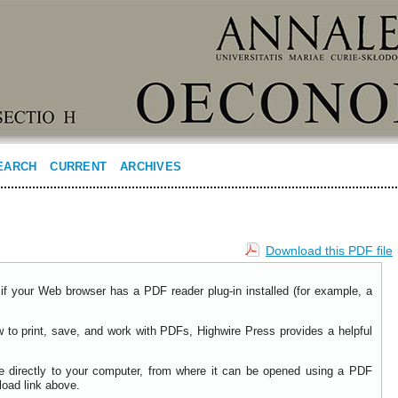
EARCH
CURRENT
ARCHIVES
Download this PDF file
if your Web browser has a PDF reader plug-in installed (for example, a
w to print, save, and work with PDFs, Highwire Press provides a helpful
le directly to your computer, from where it can be opened using a PDF
load link above.