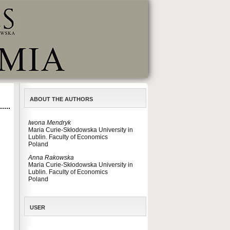
ABOUT THE AUTHORS
Iwona Mendryk
Maria Curie-Skłodowska University in
Lublin. Faculty of Economics
Poland
Anna Rakowska
Maria Curie-Skłodowska University in
Lublin. Faculty of Economics
Poland
USER