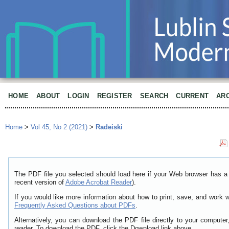
HOME
ABOUT
LOGIN
REGISTER
SEARCH
CURRENT
AR
Home
>
Vol 45, No 2 (2021)
>
Radeiski
The PDF file you selected should load here if your Web browser has a 
recent version of
Adobe Acrobat Reader
).
If you would like more information about how to print, save, and work 
Frequently Asked Questions about PDFs
.
Alternatively, you can download the PDF file directly to your comput
reader. To download the PDF, click the Download link above.