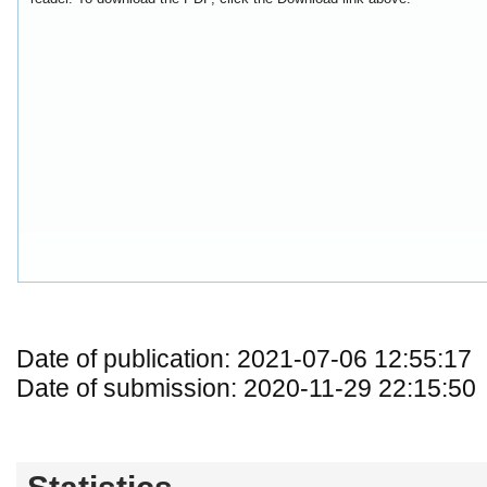
Date of publication: 2021-07-06 12:55:17
Date of submission: 2020-11-29 22:15:50