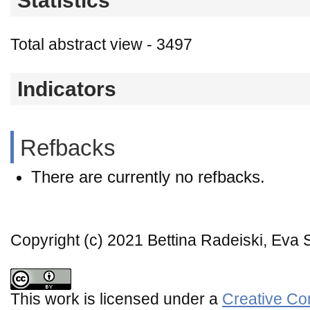
Statistics
Total abstract view - 3497
Indicators
Refbacks
There are currently no refbacks.
Copyright (c) 2021 Bettina Radeiski, Eva 
This work is licensed under a
Creative Co