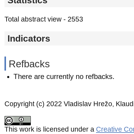
Statistics
Total abstract view - 2553
Indicators
Refbacks
There are currently no refbacks.
Copyright (c) 2022 Vladislav Hrežo, Kla
This work is licensed under a
Creative Co