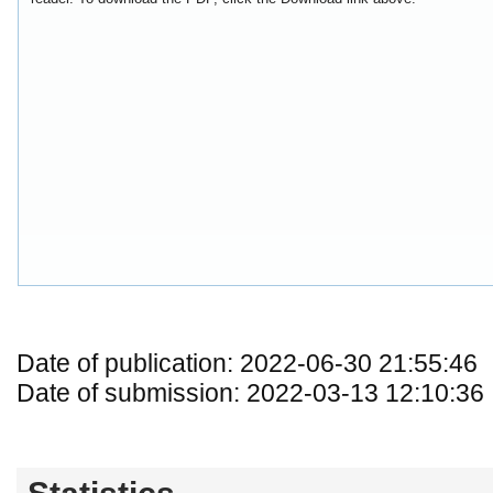
Date of publication: 2022-06-30 21:55:46
Date of submission: 2022-03-13 12:10:36