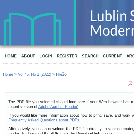
HOME
ABOUT
LOGIN
REGISTER
SEARCH
CURRENT
AR
Home
>
Vol 46, No 2 (2022)
>
Hrežo
The PDF file you selected should load here if your Web browser has a 
recent version of
Adobe Acrobat Reader
).
If you would like more information about how to print, save, and work 
Frequently Asked Questions about PDFs
.
Alternatively, you can download the PDF file directly to your comput
reader. To download the PDF, click the Download link above.