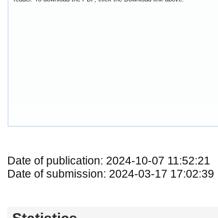
Date of publication: 2024-10-07 11:52:21
Date of submission: 2024-03-17 17:02:39