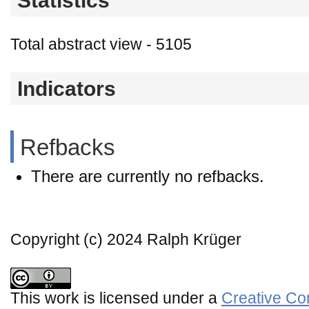
Statistics
Total abstract view - 5105
Indicators
Refbacks
There are currently no refbacks.
Copyright (c) 2024 Ralph Krüger
This work is licensed under a
Creative Co