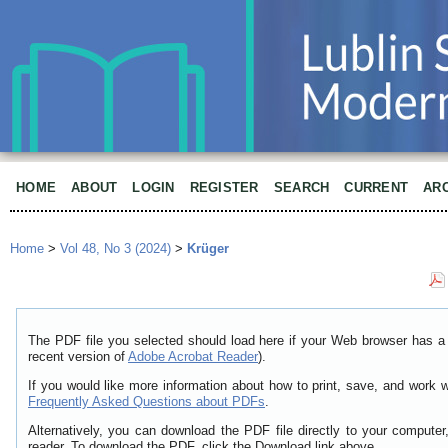
HOME
ABOUT
LOGIN
REGISTER
SEARCH
CURRENT
AR
Home
>
Vol 48, No 3 (2024)
>
Krüger
The PDF file you selected should load here if your Web browser has a 
recent version of
Adobe Acrobat Reader
).
If you would like more information about how to print, save, and work 
Frequently Asked Questions about PDFs
.
Alternatively, you can download the PDF file directly to your comput
reader. To download the PDF, click the Download link above.