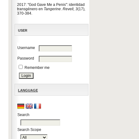
2017: "God Gave Me a Penis": identidad
transgénero en
Tangerine
.
Revell, 3
(17)
,
370-384.
USER
Username
Password
Remember me
LANGUAGE
Search
Search Scope