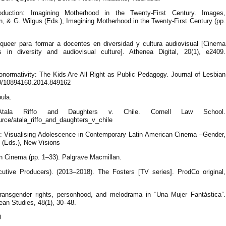
oduction: Imagining Motherhood in the Twenty-First Century. Images,
n, & G. Wilgus (Eds.), Imagining Motherhood in the Twenty-First Century (pp.
a queer para formar a docentes en diversidad y cultura audiovisual [Cinema
s in diversity and audiovisual culture]. Athenea Digital, 20(1), e2409.
normativity: The Kids Are All Right as Public Pedagogy. Journal of Lesbian
080/10894160.2014.849162
bula.
). Atala Riffo and Daughters v. Chile. Cornell Law School.
ource/atala_riffo_and_daughters_v_chile
on: Visualising Adolescence in Contemporary Latin American Cinema –Gender,
l (Eds.), New Visions
n Cinema (pp. 1–33). Palgrave Macmillan.
cutive Producers). (2013–2018). The Fosters [TV series]. ProdCo original,
transgender rights, personhood, and melodrama in “Una Mujer Fantástica”.
ean Studies, 48(1), 30–48.
0