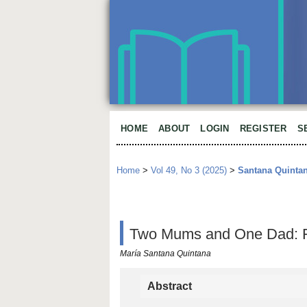
HOME
ABOUT
LOGIN
REGISTER
S
Home
>
Vol 49, No 3 (2025)
>
Santana Quinta
Two Mums and One Dad: Fam
María Santana Quintana
Abstract