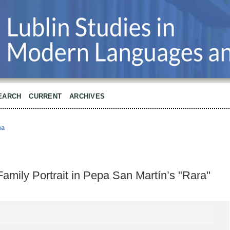
EARCH
CURRENT
ARCHIVES
na
ily Portrait in Pepa San Martín’s "Rara"