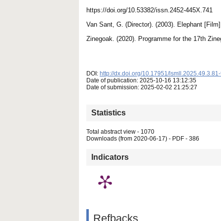
https://doi.org/10.53382/issn.2452-445X.741
Van Sant, G. (Director). (2003). Elephant [Fil
Zinegoak. (2020). Programme for the 17th Zine
DOI:
http://dx.doi.org/10.17951/lsmll.2025.49.3.81
Date of publication: 2025-10-16 13:12:35
Date of submission: 2025-02-02 21:25:27
Statistics
Total abstract view - 1070
Downloads (from 2020-06-17) - PDF - 386
Indicators
Refbacks