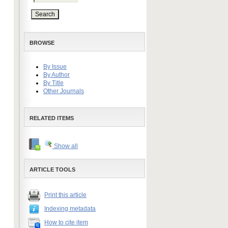
BROWSE
By Issue
By Author
By Title
Other Journals
RELATED ITEMS
Show all
ARTICLE TOOLS
Print this article
Indexing metadata
How to cite item