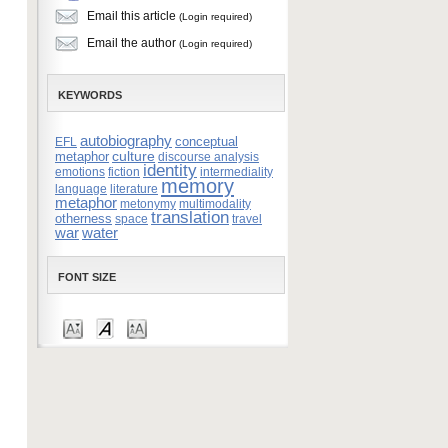
Email this article
(Login required)
Email the author
(Login required)
KEYWORDS
autobiography
conceptual
EFL
culture
metaphor
discourse analysis
identity
emotions
fiction
intermediality
memory
language
literature
metaphor
metonymy
multimodality
translation
otherness
space
travel
war
water
FONT SIZE