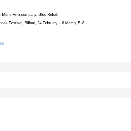
m]. Meno Film company, Blue Relief.
goak Festival, Bilbao, 24 February – 8 March, 5–8.
-90