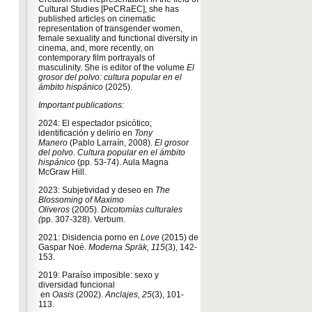
Cultural Studies [PeCRaEC], she has
published articles on cinematic
representation of transgender women,
female sexuality and functional diversity in
cinema, and, more recently, on
contemporary film portrayals of
masculinity. She is editor of the volume
El
grosor del polvo: cultura popular en el
ámbito hispánico
(2025).
Important publications:
2024: El espectador psicótico;
identificación y delirio en
Tony
Manero
(Pablo Larraín, 2008).
El grosor
del polvo. Cultura popular en el ámbito
hispánico
(pp. 53-74). Aula Magna
McGraw Hill.
2023: Subjetividad y deseo en
The
Blossoming of Maximo
Oliveros
(2005).
Dicotomías culturales
(
pp. 307-328). Verbum.
2021: Disidencia porno en
Love
(2015) de
Gaspar Noé.
Moderna
Spräk,
115
(3), 142-
153.
2019: Paraíso imposible: sexo y
diversidad funcional
en
Oasis
(2002).
Anclajes,
25
(3), 101-
113.