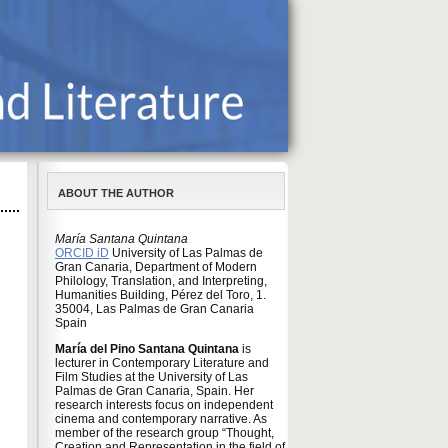
ABOUT THE AUTHOR
María Santana Quintana
ORCID iD
University of Las Palmas de
Gran Canaria, Department of Modern
Philology, Translation, and Interpreting,
Humanities Building, Pérez del Toro, 1.
35004, Las Palmas de Gran Canaria
Spain
María del Pino Santana Quintana
is
lecturer in Contemporary Literature and
Film Studies at the University of Las
Palmas de Gran Canaria, Spain. Her
research interests focus on independent
cinema and contemporary narrative. As
member of the research group “Thought,
Creation and Representation in the field of