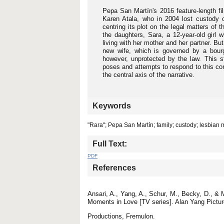
Pepa San Martín's 2016 feature-length f
Karen Atala, who in 2004 lost custody o
centring its plot on the legal matters of
the daughters, Sara, a 12-year-old girl 
living with her mother and her partner. But
new wife, which is governed by a bour
however, unprotected by the law. This s
poses and attempts to respond to this co
the central axis of the narrative.
Keywords
"Rara"; Pepa San Martín; family; custody; lesbian
Full Text:
PDF
References
Ansari, A., Yang, A., Schur, M., Becky, D., &
Moments in Love [TV series]. Alan Yang Pictu
Productions, Fremulon.