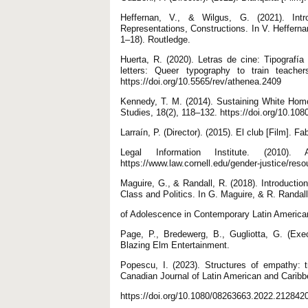
Heffernan, V., & Wilgus, G. (2021). Intr
Representations, Constructions. In V. Hefferna
1–18). Routledge.
Huerta, R. (2020). Letras de cine: Tipografí
letters: Queer typography to train teacher
https://doi.org/10.5565/rev/athenea.2409
Kennedy, T. M. (2014). Sustaining White Homo
Studies, 18(2), 118–132. https://doi.org/10.1
Larraín, P. (Director). (2015). El club [Film]. Fa
Legal Information Institute. (2010
https://www.law.cornell.edu/gender-justice/res
Maguire, G., & Randall, R. (2018). Introducti
Class and Politics. In G. Maguire, & R. Randal
of Adolescence in Contemporary Latin America
Page, P., Bredewerg, B., Gugliotta, G. (Exe
Blazing Elm Entertainment.
Popescu, I. (2023). Structures of empathy: 
Canadian Journal of Latin American and Caribb
https://doi.org/10.1080/08263663.2022.212842