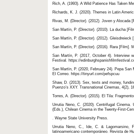
Rich, A. (1993). A Wild Patience Has Taken M
Richards, K. J. (2020). Themes in Latin Ameri
Rivas, M. (Director). (2012). Joven y Alocada [
San Martín, P. (Director). (2010). La ducha [Fi
San Martín, P. (Director). (2012). Gleisdreieck
San Martín, P. (Director). (2016). Rara [Film]. 
San Martín, P. (2017, October 4). Interview w
Festival. https://edinburghspanishfilmfestival.
San Martín, P. (2020, February 24). Pepa San M
El Correo. https://tinyurl.com/pefspcuu
Shaw, D. (2013). Sex, texts and money, fundin
Puenzo’s XXY. Transnational Cinemas, 4(2), 16
Torres, A. (Director). (2015). El Tila: Fragmen
Urrutia Neno, C. (2020). Centrifugal Cinema.
(Eds.), Chilean Cinema in the Twenty-First-Cen
. Wayne State University Press.
Urrutia Neno, C., Ide, C. & Lagomarsino, F.
latinoamericano contemporáneo. Revista de H