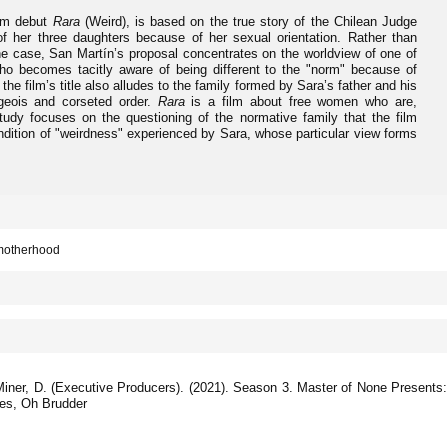
ilm debut
Rara
(Weird), is based on the true story of the Chilean Judge
f her three daughters because of her sexual orientation. Rather than
 the case, San Martín’s proposal concentrates on the worldview of one of
who becomes tacitly aware of being different to the "norm" because of
 the film’s title also alludes to the family formed by Sara’s father and his
geois and corseted order.
Rara
is a film about free women who are,
tudy focuses on the questioning of the normative family that the film
ndition of "weirdness" experienced by Sara, whose particular view forms
 motherhood
 Miner, D. (Executive Producers). (2021). Season 3. Master of None Presents:
res, Oh Brudder