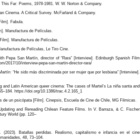
e This Far: Poems, 1978-1981. W. W. Norton & Company.
can Cinema. A Critical Survey. McFarland & Company.
Film]. Fabula.
lm]. Manufactura de Películas.
 [Film]. Manufactura de Películas.
Manufactura de Películas, Le Tiro Cine.
ith Pepa San Martín, director of “Rara” [Interview]. Edinburgh Spanish Film
com/2017/10/interview-pepa-san-martin-director-rara/
artín: “He sido más discriminada por ser mujer que por lesbiana” [Interview].
g and Latin American queer cinema: The cases of Martel’s La niña santa and
5–184. https://doi.org/10.1386/trac.4.2.165_1
tos de un psicópata [Film]. Cinepsis, Escuela de Cine de Chile, MG Filmicas.
 Updating and Rereading Chilean Feature Films. In V. Barraza, & C. Fischer
tury World (pp. 120–
 (2023). Batallas perdidas. Realismo, capitalismo e infancia en el cine
umanidades, 48, 73–104.