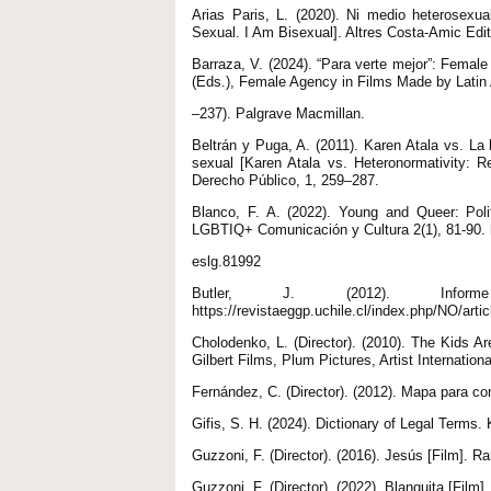
Arias Paris, L. (2020). Ni medio heterosexu
Sexual. I Am Bisexual]. Altres Costa-Amic Edit
Barraza, V. (2024). “Para verte mejor”: Femal
(Eds.), Female Agency in Films Made by Lati
–237). Palgrave Macmillan.
Beltrán y Puga, A. (2011). Karen Atala vs. La 
sexual [Karen Atala vs. Heteronormativity: R
Derecho Público, 1, 259–287.
Blanco, F. A. (2022). Young and Queer: Pol
LGBTIQ+ Comunicación y Cultura 2(1), 81-90. h
eslg.81992
Butler, J. (2012). Infor
https://revistaeggp.uchile.cl/index.php/NO/arti
Cholodenko, L. (Director). (2010). The Kids Are
Gilbert Films, Plum Pictures, Artist Internatio
Fernández, C. (Director). (2012). Mapa para co
Gifis, S. H. (2024). Dictionary of Legal Terms.
Guzzoni, F. (Director). (2016). Jesús [Film]. 
Guzzoni, F. (Director). (2022). Blanquita [Film