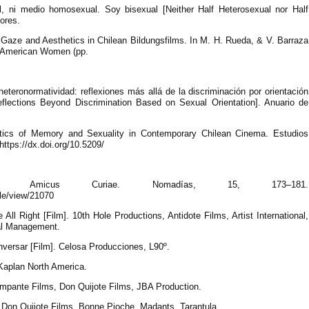
al, ni medio homosexual. Soy bisexual [Neither Half Heterosexual nor Half
ores.
e Gaze and Aesthetics in Chilean Bildungsfilms. In M. H. Rueda, & V. Barraza
n American Women (pp.
heteronormatividad: reflexiones más allá de la discriminación por orientación
eflections Beyond Discrimination Based on Sexual Orientation]. Anuario de
itics of Memory and Sexuality in Contemporary Chilean Cinema. Estudios
ttps://dx.doi.org/10.5209/
me Amicus Curiae. Nomadías, 15, 173–181.
cle/view/21070
 All Right [Film]. 10th Hole Productions, Antidote Films, Artist International,
nal Management.
nversar [Film]. Celosa Producciones, L90º.
 Kaplan North America.
Rampante Films, Don Quijote Films, JBA Production.
]. Don Quijote Films, Bonne Pioche, Madants, Tarantula.