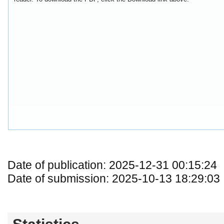
Date of publication: 2025-12-31 00:15:24
Date of submission: 2025-10-13 18:29:03