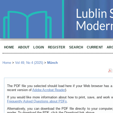
HOME
ABOUT
LOGIN
REGISTER
SEARCH
CURRENT
AR
Home
>
Vol 49, No 4 (2025)
>
Münch
The PDF file you selected should load here if your Web browser has a 
recent version of
Adobe Acrobat Reader
).
If you would like more information about how to print, save, and work 
Frequently Asked Questions about PDFs
.
Alternatively, you can download the PDF file directly to your comput
reader. To download the PDF, click the Download link above.