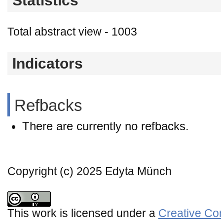
Statistics
Total abstract view - 1003
Indicators
Refbacks
There are currently no refbacks.
Copyright (c) 2025 Edyta Münch
This work is licensed under a
Creative Co