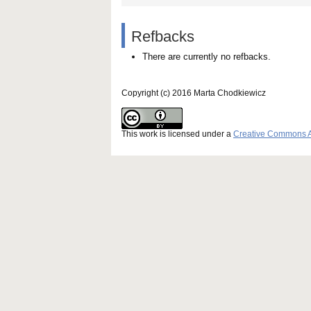
Refbacks
There are currently no refbacks.
Copyright (c) 2016 Marta Chodkiewicz
This work is licensed under a
Creative Commons Att