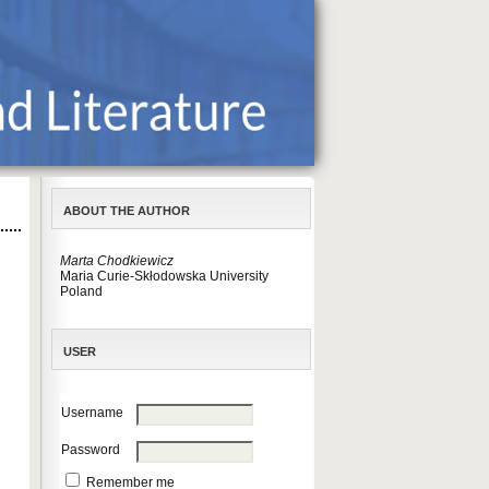
ABOUT THE AUTHOR
Marta Chodkiewicz
Maria Curie-Skłodowska University
Poland
USER
Username
Password
Remember me