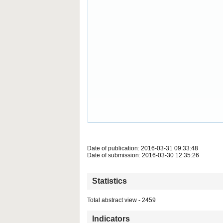
Date of publication: 2016-03-31 09:33:48
Date of submission: 2016-03-30 12:35:26
Statistics
Total abstract view - 2459
Indicators