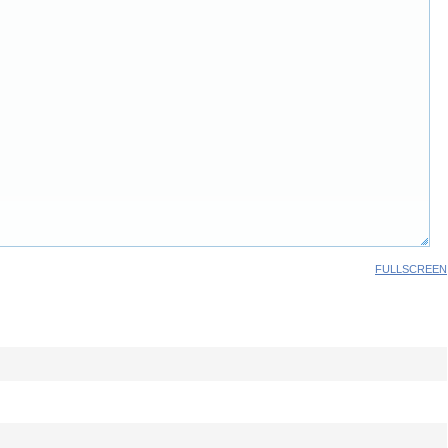
FULLSCREEN