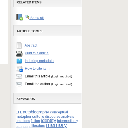
RELATED ITEMS
Show all
ARTICLE TOOLS
Abstract
Print this article
Indexing metadata
How to cite item
Email this article
(Login required)
Email the author
(Login required)
KEYWORDS
autobiography
conceptual
EFL
culture
metaphor
discourse analysis
identity
emotions
fiction
intermediality
memory
language
literature