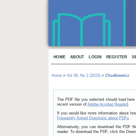
HOME
ABOUT
LOGIN
REGISTER
S
Home
>
Vol 39, No 2 (2015)
>
Chodkiewicz
The PDF file you selected should load here 
recent version of
Adobe Acrobat Reader
).
If you would like more information about ho
Frequently Asked Questions about PDFs
.
Alternatively, you can download the PDF fi
reader. To download the PDF, click the Down