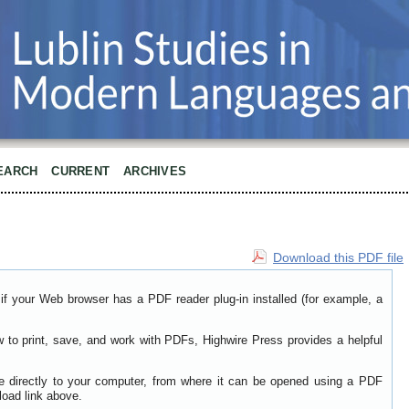
EARCH
CURRENT
ARCHIVES
Download this PDF file
if your Web browser has a PDF reader plug-in installed (for example, a
w to print, save, and work with PDFs, Highwire Press provides a helpful
le directly to your computer, from where it can be opened using a PDF
load link above.