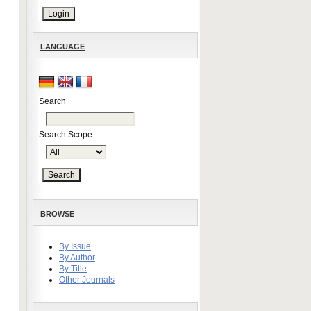
LANGUAGE
Search
Search Scope
BROWSE
By Issue
By Author
By Title
Other Journals