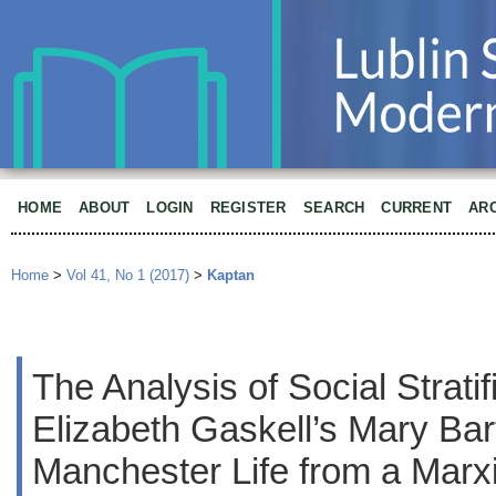
HOME
ABOUT
LOGIN
REGISTER
SEARCH
CURRENT
AR
Home
>
Vol 41, No 1 (2017)
>
Kaptan
The Analysis of Social Stratif
Elizabeth Gaskell’s Mary Bart
Manchester Life from a Marx