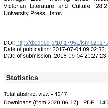
Victorian Literature and Culture. 28
University Press. Jstor.
DOI:
http://dx.doi.org/10.17951/lsmll.2017
Date of publication: 2017-07-04 09:02:32
Date of submission: 2016-09-04 20:27:23
Statistics
Total abstract view - 4247
Downloads (from 2020-06-17) - PDF - 14