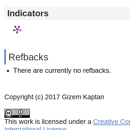
Indicators
Refbacks
There are currently no refbacks.
Copyright (c) 2017 Gizem Kaptan
This work is licensed under a
Creative Co
International License
.