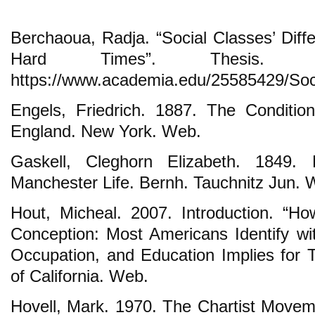
Berchaoua, Radja. “Social Classes’ Diff
Hard Times”. Thesis
https://www.academia.edu/25585429/So
Engels, Friedrich. 1887. The Conditio
England. New York. Web.
Gaskell, Cleghorn Elizabeth. 1849.
Manchester Life. Bernh. Tauchnitz Jun. 
Hout, Micheal. 2007. Introduction. “H
Conception: Most Americans Identify wi
Occupation, and Education Implies for T
of California. Web.
Hovell, Mark. 1970. The Chartist Move