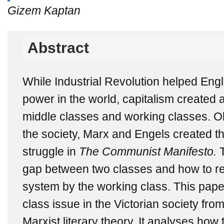
Gizem Kaptan
Abstract
While Industrial Revolution helped Eng
power in the world, capitalism created
middle classes and working classes. Ob
the society, Marx and Engels created th
struggle in
The Communist Manifesto.
T
gap between two classes and how to revo
system by the working class. This pape
class issue in the Victorian society fro
Marxist literary theory. It analyses how 