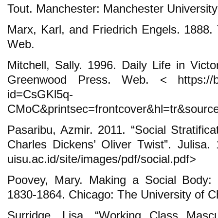
Tout. Manchester: Manchester Universit
Marx, Karl, and Friedrich Engels. 1888
Web.
Mitchell, Sally. 1996. Daily Life in Vic
Greenwood Press. Web. < https://bo
id=CsGKl5q-
CMoC&printsec=frontcover&hl=tr&sour
Pasaribu, Azmir. 2011. “Social Stratifica
Charles Dickens’ Oliver Twist”. Julisa. 
uisu.ac.id/site/images/pdf/social.pdf>
Poovey, Mary. Making a Social Body: B
1830-1864. Chicago: The University of 
Surridge, Lisa. “Working Class Mascul