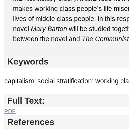
makes working class people’s life miser
lives of middle class people. In this res
novel
Mary Barton
will be studied
toget
between the novel and
The Communist 
Keywords
capitalism; social stratification; working 
Full Text:
PDF
References