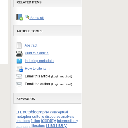
RELATED ITEMS
Show all
ARTICLE TOOLS
Abstract
Print this article
Indexing metadata
How to cite item
Email this article
(Login required)
Email the author
(Login required)
KEYWORDS
autobiography
conceptual
EFL
culture
metaphor
discourse analysis
identity
emotions
fiction
intermediality
memory
language
literature