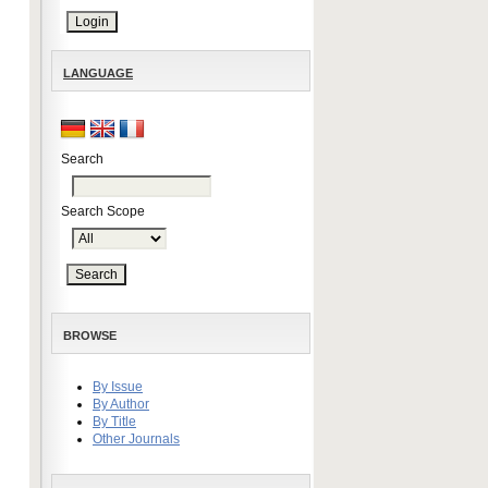
LANGUAGE
Search
Search Scope
BROWSE
By Issue
By Author
By Title
Other Journals