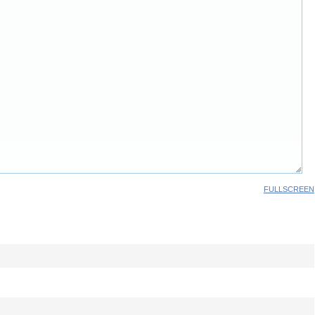
FULLSCREEN