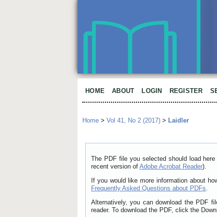
HOME
ABOUT
LOGIN
REGISTER
S
Home
>
Vol 41, No 2 (2017)
>
Laidler
The PDF file you selected should load here 
recent version of
Adobe Acrobat Reader
).
If you would like more information about ho
Frequently Asked Questions about PDFs
.
Alternatively, you can download the PDF fi
reader. To download the PDF, click the Down