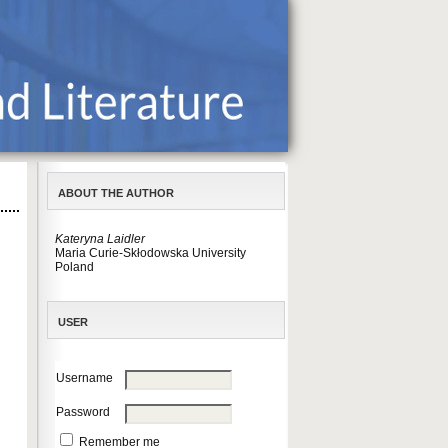
ABOUT THE AUTHOR
Kateryna Laidler
Maria Curie-Skłodowska University
Poland
USER
Username
Password
Remember me