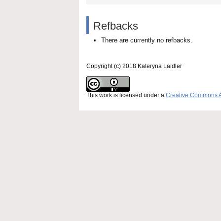
Refbacks
There are currently no refbacks.
Copyright (c) 2018 Kateryna Laidler
This work is licensed under a
Creative Commons Att