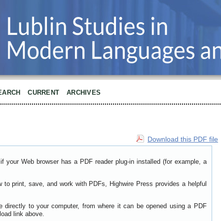
EARCH
CURRENT
ARCHIVES
Download this PDF file
if your Web browser has a PDF reader plug-in installed (for example, a
w to print, save, and work with PDFs, Highwire Press provides a helpful
le directly to your computer, from where it can be opened using a PDF
load link above.