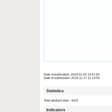
Date of publication: 2018-01-02 15:01:04
Date of submission: 2016-11-17 21:13:50
Statistics
Total abstract view - 3423
Indicators