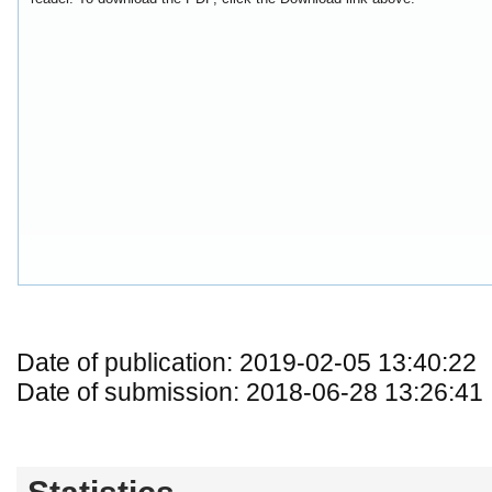
Date of publication: 2019-02-05 13:40:22
Date of submission: 2018-06-28 13:26:41