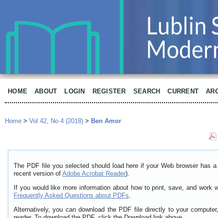
HOME
ABOUT
LOGIN
REGISTER
SEARCH
CURRENT
AR
Home
>
Vol 42, No 4 (2018)
>
Ben Amor
The PDF file you selected should load here if your Web browser has a 
recent version of
Adobe Acrobat Reader
).
If you would like more information about how to print, save, and work 
Frequently Asked Questions about PDFs
.
Alternatively, you can download the PDF file directly to your comput
reader. To download the PDF, click the Download link above.