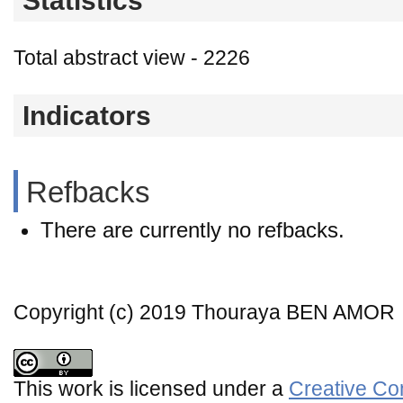
Statistics
Total abstract view - 2226
Indicators
Refbacks
There are currently no refbacks.
Copyright (c) 2019 Thouraya BEN AMOR
This work is licensed under a
Creative Co