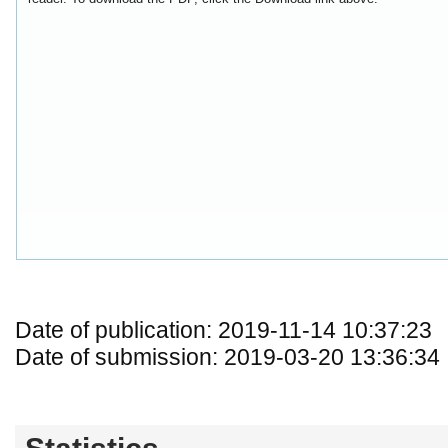
Date of publication: 2019-11-14 10:37:23
Date of submission: 2019-03-20 13:36:34