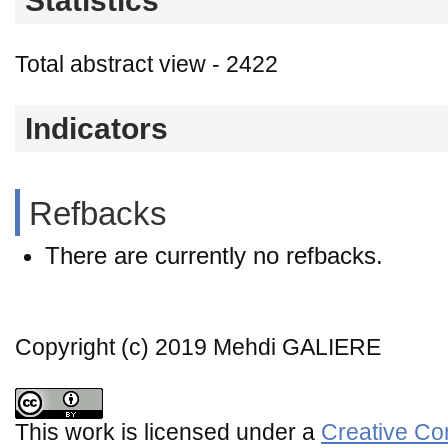
Statistics
Total abstract view - 2422
Indicators
Refbacks
There are currently no refbacks.
Copyright (c) 2019 Mehdi GALIERE
This work is licensed under a
Creative Co