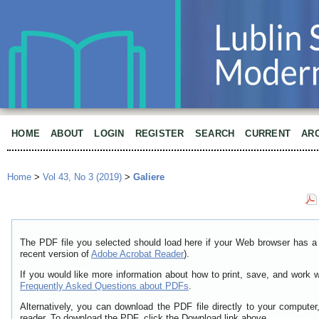
HOME
ABOUT
LOGIN
REGISTER
SEARCH
CURRENT
AR
Home
>
Vol 43, No 3 (2019)
>
Galiere
The PDF file you selected should load here if your Web browser has a 
recent version of
Adobe Acrobat Reader
).
If you would like more information about how to print, save, and work 
Frequently Asked Questions about PDFs
.
Alternatively, you can download the PDF file directly to your comput
reader. To download the PDF, click the Download link above.