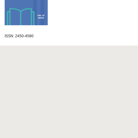
ISSN: 2450-4580