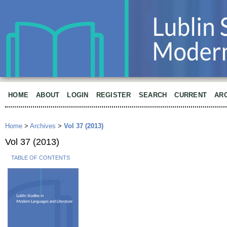
HOME
ABOUT
LOGIN
REGISTER
SEARCH
CURRENT
AR
Home
>
Archives
>
Vol 37 (2013)
Vol 37 (2013)
TABLE OF CONTENTS