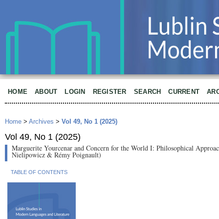
HOME
ABOUT
LOGIN
REGISTER
SEARCH
CURRENT
AR
Home
>
Archives
>
Vol 49, No 1 (2025)
Vol 49, No 1 (2025)
Marguerite Yourcenar and Concern for the World I: Philosophical Approac
Nielipowicz & Rémy Poignault)
TABLE OF CONTENTS