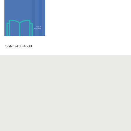
ISSN: 2450-4580