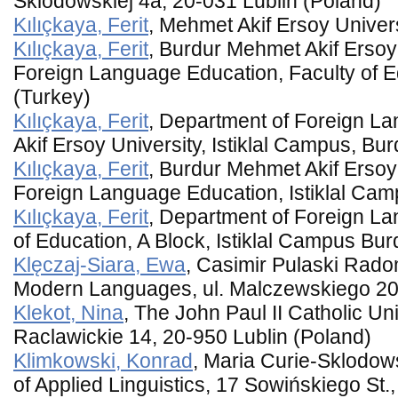
Sklodowskiej 4a, 20-031 Lublin (Poland)
Kılıçkaya, Ferit
, Mehmet Akif Ersoy Univer
Kılıçkaya, Ferit
, Burdur Mehmet Akif Ersoy
Foreign Language Education, Faculty of 
(Turkey)
Kılıçkaya, Ferit
, Department of Foreign 
Akif Ersoy University, Istiklal Campus, Bu
Kılıçkaya, Ferit
, Burdur Mehmet Akif Ersoy
Foreign Language Education, Istiklal Cam
Kılıçkaya, Ferit
, Department of Foreign La
of Education, A Block, Istiklal Campus Bu
Klęczaj-Siara, Ewa
, Casimir Pulaski Rado
Modern Languages, ul. Malczewskiego 20
Klekot, Nina
, The John Paul II Catholic Univ
Raclawickie 14, 20-950 Lublin (Poland)
Klimkowski, Konrad
, Maria Curie-Sklodow
of Applied Linguistics, 17 Sowińskiego St.