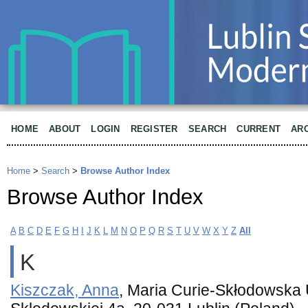
HOME
ABOUT
LOGIN
REGISTER
SEARCH
CURRENT
AR
Home
>
Search
>
Browse Author Index
Browse Author Index
A
B
C
D
E
F
G
H
I
J
K
L
M
N
O
P
Q
R
S
T
U
V
W
X
Y
Z
All
K
Kiszczak, Anna
, Maria Curie-Skłodowska U