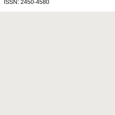
ISSN: 2450-4580