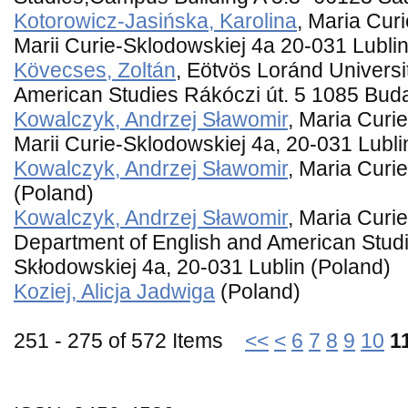
Kotorowicz-Jasińska, Karolina
, Maria Cur
Marii Curie-Sklodowskiej 4a 20-031 Lublin
Kövecses, Zoltán
, Eötvös Loránd Univers
American Studies Rákóczi út. 5 1085 Bud
Kowalczyk, Andrzej Sławomir
, Maria Curi
Marii Curie-Sklodowskiej 4a, 20-031 Lubli
Kowalczyk, Andrzej Sławomir
, Maria Curi
(Poland)
Kowalczyk, Andrzej Sławomir
, Maria Curi
Department of English and American Studie
Skłodowskiej 4a, 20-031 Lublin (Poland)
Koziej, Alicja Jadwiga
(Poland)
251 - 275 of 572 Items
<<
<
6
7
8
9
10
1