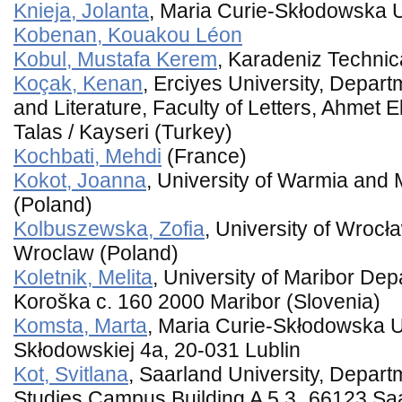
Knieja, Jolanta
, Maria Curie-Skłodowska U
Kobenan, Kouakou Léon
Kobul, Mustafa Kerem
, Karadeniz Technic
Koçak, Kenan
, Erciyes University, Depar
and Literature, Faculty of Letters, Ahmet E
Talas / Kayseri (Turkey)
Kochbati, Mehdi
(France)
Kokot, Joanna
, University of Warmia and 
(Poland)
Kolbuszewska, Zofia
, University of Wrocł
Wroclaw (Poland)
Koletnik, Melita
, University of Maribor Dep
Koroška c. 160 2000 Maribor (Slovenia)
Komsta, Marta
, Maria Curie-Skłodowska Un
Skłodowskiej 4a, 20-031 Lublin
Kot, Svitlana
, Saarland University, Depart
Studies,Campus Building A 5.3 66123 Sa