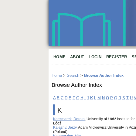
HOME
ABOUT
LOGIN
REGISTER
S
Home
>
Search
>
Browse Author Index
Browse Author Index
A
B
C
D
E
F
G
H
I
J
K
L
M
N
O
P
Q
R
S
T
U
K
Kaczmarek, Dorota
, University of Łódź Institute
Łódź
Kałążny, Jerzy
, Adam Mickiewicz University in Poz
(Poland)