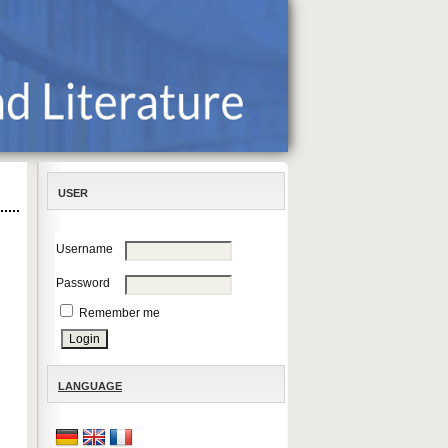
USER
Username
Password
Remember me
LANGUAGE