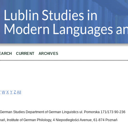
EARCH
CURRENT
ARCHIVES
V
W
X
Y
Z
All
 for German Studies Department of German Linguistics ul. Pomorska 171/173 90-236
nań, Institute of German Philology, 4 Niepodległości Avenue, 61-874 Poznań