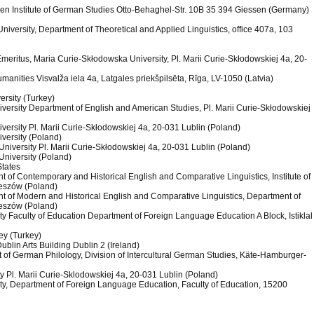
ssen Institute of German Studies Otto-Behaghel-Str. 10B 35 394 Giessen (Germany)
University, Department of Theoretical and Applied Linguistics, office 407a, 103
Emeritus, Maria Curie-Skłodowska University, Pl. Marii Curie-Skłodowskiej 4a, 20-
Humanities Visvalža iela 4a, Latgales priekšpilsēta, Rīga, LV-1050 (Latvia)
ersity (Turkey)
versity Department of English and American Studies, Pl. Marii Curie-Skłodowskiej
versity Pl. Marii Curie-Skłodowskiej 4a, 20-031 Lublin (Poland)
versity (Poland)
niversity Pl. Marii Curie-Skłodowskiej 4a, 20-031 Lublin (Poland)
University (Poland)
States
t of Contemporary and Historical English and Comparative Linguistics, Institute of
Rzeszów (Poland)
nt of Modern and Historical English and Comparative Linguistics, Department of
Rzeszów (Poland)
ty Faculty of Education Department of Foreign Language Education A Block, Istiklal
ey (Turkey)
Dublin Arts Building Dublin 2 (Ireland)
t of German Philology, Division of Intercultural German Studies, Käte-Hamburger-
y Pl. Marii Curie-Sklodowskiej 4a, 20-031 Lublin (Poland)
ity, Department of Foreign Language Education, Faculty of Education, 15200