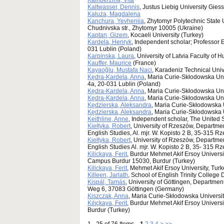
Kalnberzina, Vita
Kaltwasser, Dennis
, Justus Liebig University Gie
Kałuża, Magdalena
Kanchura, Yevheniia
, Zhytomyr Polytechnic State 
Chudnivska str., Zhytomyr 10005 (Ukraine)
Kaptan, Gizem
, Kocaeli University (Turkey)
Kardela, Henryk
, Independent scholar; Professor 
031 Lublin (Poland)
Karpinska, Laura
, University of Latvia Faculty of 
Kauffer, Maurice
(France)
Kayaoğlu, Mustafa Naci
, Karadeniz Technical Univ
Kędra-Kardela, Anna
, Maria Curie-Skłodowska Uni
4a, 20-031 Lublin (Poland)
Kędra-Kardela, Anna
, Maria Curie-Skłodowska Uni
Kędra-Kardela, Anna
, Maria Curie-Skłodowska Uni
Kędzierska, Aleksandra
, Maria Curie-Skłodowska U
Kędzierska, Aleksandra
, Maria Curie-Skłodowska 
Keithline, Anne
, Independent scholar, The United 
Kiełtyka, Robert
, University of Rzeszów, Departmen
English Studies, Al. mjr. W. Kopisto 2 B, 35-315 
Kiełtyka, Robert
, University of Rzeszów, Departme
English Studies Al. mjr. W. Kopisto 2 B, 35- 315 
Kilickaya, Ferit
, Burdur Mehmet Akif Ersoy Universi
Campus Burdur 15030, Burdur (Turkey)
Kilickaya, Ferit
, Mehmet Akif Ersoy University, Turk
Killeen, Jarlath
, School of English Trinity College 
Kispál, Tamás
, University of Göttingen, Departmen
Weg 6, 37083 Göttingen (Germany)
Kiszczak, Anna
, Maria Curie-Skłodowska Universit
Kılıçkaya, Ferit
, Burdur Mehmet Akif Ersoy Univers
Burdur (Turkey)