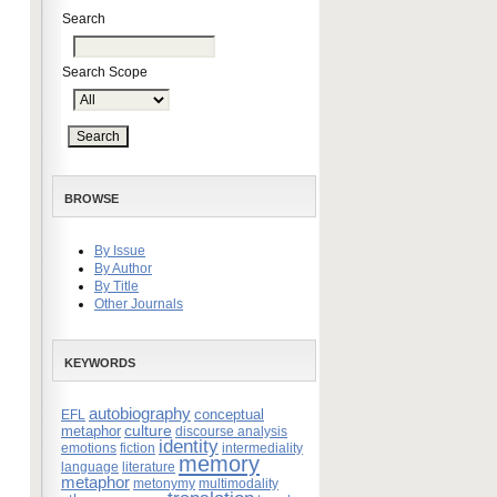
Search
Search Scope
BROWSE
By Issue
By Author
By Title
Other Journals
KEYWORDS
autobiography
conceptual
EFL
culture
metaphor
discourse analysis
identity
emotions
fiction
intermediality
memory
language
literature
metaphor
metonymy
multimodality