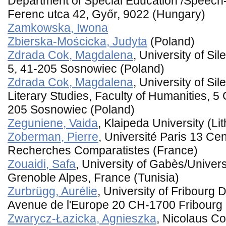
Department of Special Education /Speech
Ferenc utca 42, Győr, 9022 (Hungary)
Zamkowska, Iwona
Zbierska-Mościcka, Judyta
(Poland)
Zdrada Cok, Magdalena
, University of Si
5, 41-205 Sosnowiec (Poland)
Zdrada Cok, Magdalena
, University of Sil
Literary Studies, Faculty of Humanities, 5
205 Sosnowiec (Poland)
Zeguniene, Vaida
, Klaipeda University (Li
Zoberman, Pierre
, Université Paris 13 Cen
Recherches Comparatistes (France)
Zouaidi, Safa
, University of Gabès/Universi
Grenoble Alpes, France (Tunisia)
Zurbrügg, Aurélie
, University of Fribourg 
Avenue de l'Europe 20 CH-1700 Fribourg 
Zwarycz-Łazicka, Agnieszka
, Nicolaus Co