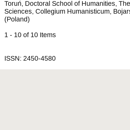
Toruń, Doctoral School of Humanities, Theo
Sciences, Collegium Humanisticum, Bojar
(Poland)
1 - 10 of 10 Items
ISSN: 2450-4580