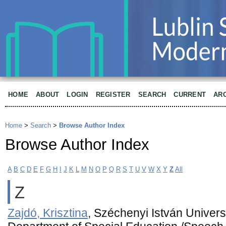
HOME
ABOUT
LOGIN
REGISTER
SEARCH
CURRENT
AR
Home
>
Search
>
Browse Author Index
Browse Author Index
A
B
C
D
E
F
G
H
I
J
K
L
M
N
O
P
Q
R
S
T
U
V
W
X
Y
Z
All
Z
Zajdó, Krisztina
, Széchenyi István Univers