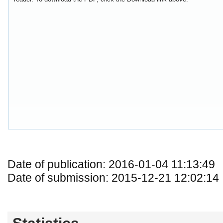
Date of publication: 2016-01-04 11:13:49
Date of submission: 2015-12-21 12:02:14