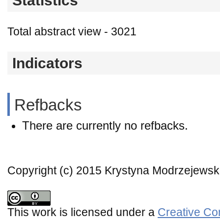
Statistics
Total abstract view - 3021
Indicators
Refbacks
There are currently no refbacks.
Copyright (c) 2015 Krystyna Modrzejews
This work is licensed under a
Creative Co