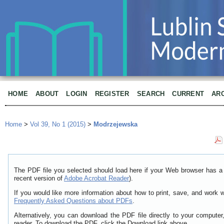
HOME
ABOUT
LOGIN
REGISTER
SEARCH
CURRENT
AR
Home
>
Vol 39, No 1 (2015)
>
Modrzejewska
The PDF file you selected should load here if your Web browser has a 
recent version of
Adobe Acrobat Reader
).
If you would like more information about how to print, save, and work 
Frequently Asked Questions about PDFs
.
Alternatively, you can download the PDF file directly to your comput
reader. To download the PDF, click the Download link above.